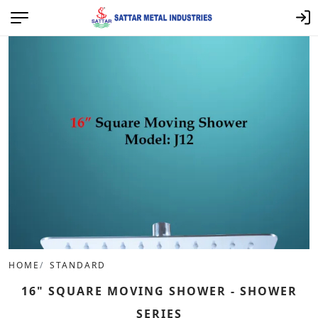
HOME
STANDARD
16" SQUARE MOVING SHOWER - SHOWER
SERIES