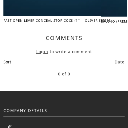
FAST OPEN LEVER CONCEAL STOP COCK (1") – OLIVER SERIES
SALENO (PREM
COMMENTS
Login
to write a comment
Sort
Date
0 of 0
COMPANY DETAILS