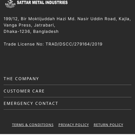
199/12, Bir Moktijuddah Hazi Md. Nasir Uddin Road, Kajla,
Vanga Press, Jatrabari,
Dhaka-1236, Bangladesh
Trade License No: TRAD/DSCC/279164/2019
THE COMPANY
CUSTOMER CARE
EMERGENCY CONTACT
TERMS & CONDITIONS
PRIVACY POLICY
RETURN POLICY