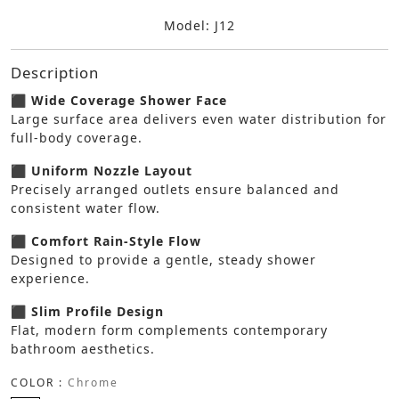
Model: J12
Description
⬛ Wide Coverage Shower Face
Large surface area delivers even water distribution for
full-body coverage.
⬛ Uniform Nozzle Layout
Precisely arranged outlets ensure balanced and
consistent water flow.
⬛ Comfort Rain-Style Flow
Designed to provide a gentle, steady shower
experience.
⬛ Slim Profile Design
Flat, modern form complements contemporary
bathroom aesthetics.
COLOR :
Chrome