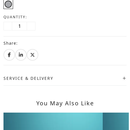
QUANTITY:
Share:
SERVICE & DELIVERY
You May Also Like