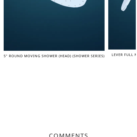
LEVER FULL 
5" ROUND MOVING SHOWER (HEAD) (SHOWER SERIES)
COMMENTS