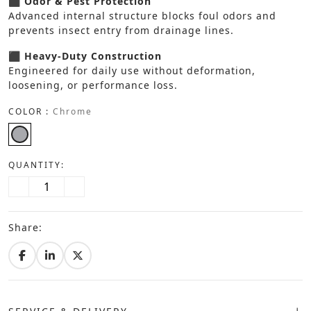
⬛ Odor & Pest Protection
Advanced internal structure blocks foul odors and
prevents insect entry from drainage lines.
⬛ Heavy-Duty Construction
Engineered for daily use without deformation,
loosening, or performance loss.
COLOR :
Chrome
QUANTITY:
Share: