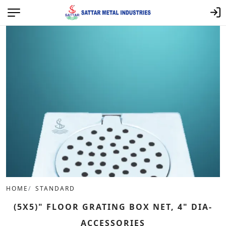
HOME
STANDARD
(5X5)" FLOOR GRATING BOX NET, 4" DIA-
ACCESSORIES