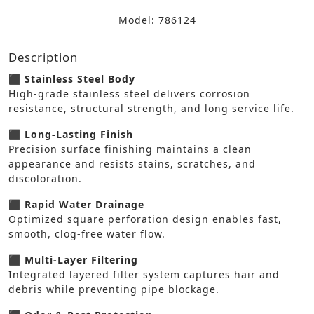
Model: 786124
Description
⬛ Stainless Steel Body
High-grade stainless steel delivers corrosion
resistance, structural strength, and long service life.
⬛ Long-Lasting Finish
Precision surface finishing maintains a clean
appearance and resists stains, scratches, and
discoloration.
⬛ Rapid Water Drainage
Optimized square perforation design enables fast,
smooth, clog-free water flow.
⬛ Multi-Layer Filtering
Integrated layered filter system captures hair and
debris while preventing pipe blockage.