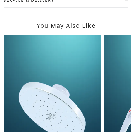
SERVICE & DELIVERY
You May Also Like