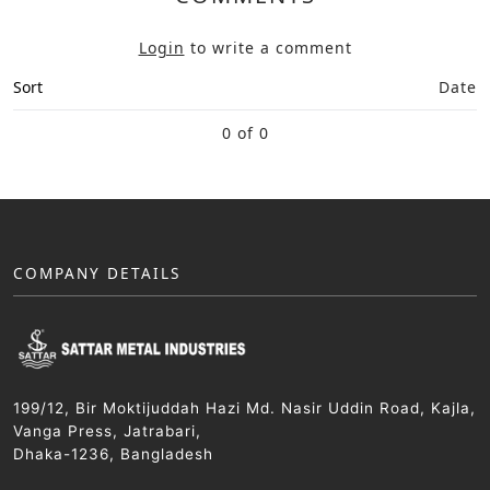
Login
to write a comment
Sort
Date
0 of 0
COMPANY DETAILS
199/12, Bir Moktijuddah Hazi Md. Nasir Uddin Road, Kajla,
Vanga Press, Jatrabari,
Dhaka-1236, Bangladesh