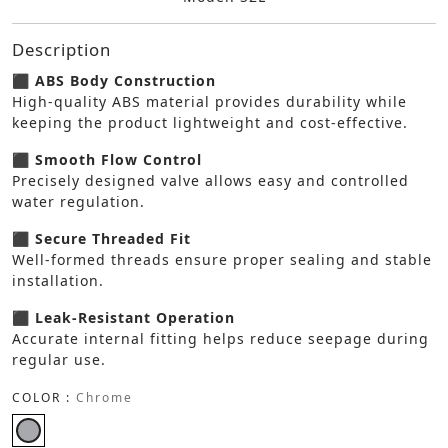
Description
⬛ ABS Body Construction
High-quality ABS material provides durability while
keeping the product lightweight and cost-effective.
⬛ Smooth Flow Control
Precisely designed valve allows easy and controlled
water regulation.
⬛ Secure Threaded Fit
Well-formed threads ensure proper sealing and stable
installation.
⬛ Leak-Resistant Operation
Accurate internal fitting helps reduce seepage during
regular use.
COLOR :
Chrome