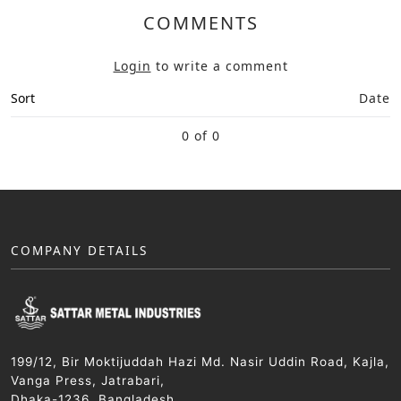
COMMENTS
Login
to write a comment
Sort
Date
0 of 0
COMPANY DETAILS
199/12, Bir Moktijuddah Hazi Md. Nasir Uddin Road, Kajla,
Vanga Press, Jatrabari,
Dhaka-1236, Bangladesh