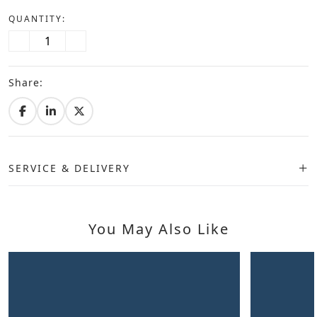
QUANTITY:
Share:
SERVICE & DELIVERY
You May Also Like