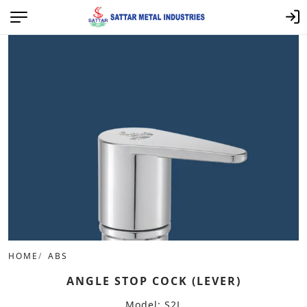
HOME
ABS
ANGLE STOP COCK (LEVER)
Model: S2L