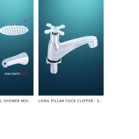
SQUARE CONCEAL SHOWER MIXER SET 1/2"- SHOWER MIXER
LONG PILLAR COCK CLIPPER - SUS 304 SERIES