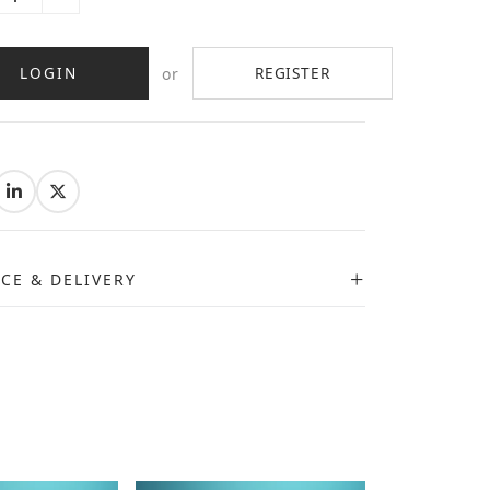
LOGIN
REGISTER
or
:
ICE & DELIVERY