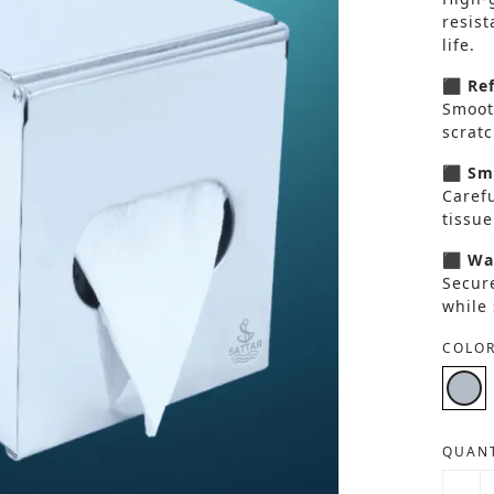
resist
life.
⬛ Ref
Smooth
scratc
⬛ Smo
Carefu
tissue
⬛ Wal
Secur
while
COLOR
QUANT