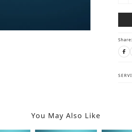
Share
SERV
You May Also Like