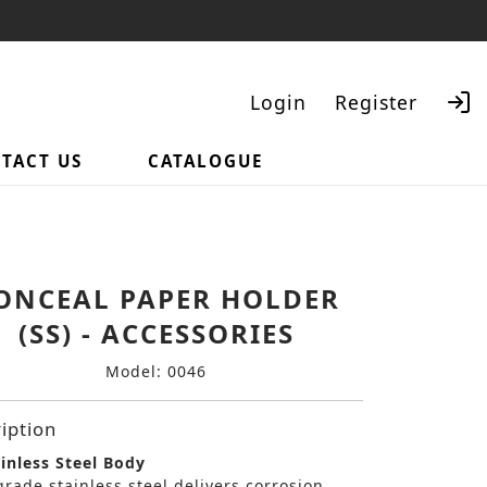
Login
Register
TACT US
CATALOGUE
Search
ONCEAL PAPER HOLDER
(SS) - ACCESSORIES
Model: 0046
iption
inless Steel Body
rade stainless steel delivers corrosion