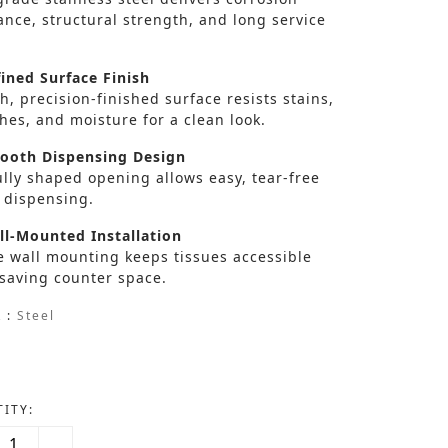
ance, structural strength, and long service
ined Surface Finish
, precision-finished surface resists stains,
hes, and moisture for a clean look.
oth Dispensing Design
lly shaped opening allows easy, tear-free
 dispensing.
l-Mounted Installation
e wall mounting keeps tissues accessible
 saving counter space.
 :
Steel
ITY: