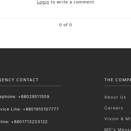
Login
to write a comment
0 of 0
GENCY CONTACT
THE COMP
lephone: +88029511509
About Us
Careers
rvice Line: +8801910107777
Vision & M
tline: +8801713233122
MD's Mess