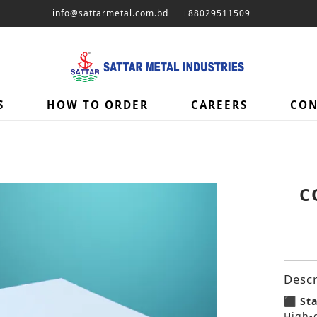
info@sattarmetal.com.bd
+88029511509
S
HOW TO ORDER
CAREERS
CON
C
Descr
⬛ Sta
High-g