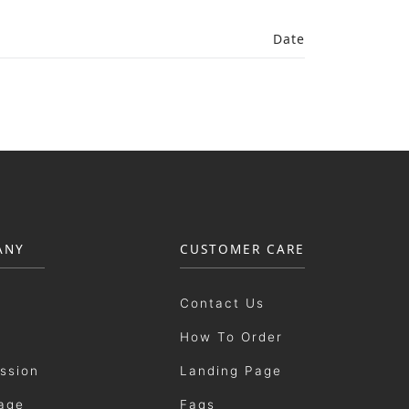
Date
ANY
CUSTOMER CARE
Contact Us
How To Order
ission
Landing Page
age
Faqs