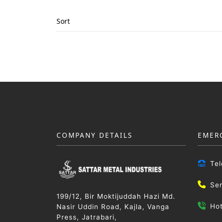
Sort
COMPANY DETAILS
EMER
Te
Se
199/12, Bir Moktijuddah Hazi Md.
Ho
Nasir Uddin Road, Kajla, Vanga
Press, Jatrabari,