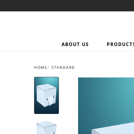
ABOUT US
PRODUCT
HOME
STANDARD