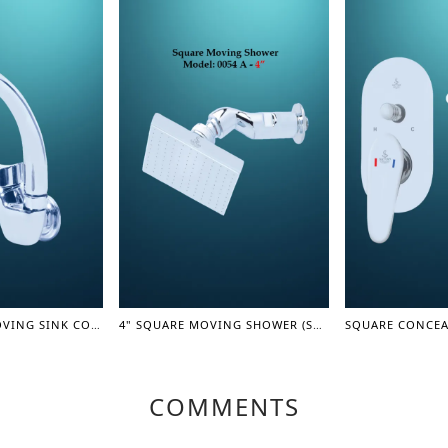
SINGLE LEVER MOVING SINK COCK(LEVER SERIES)
4" SQUARE MOVING SHOWER (SHOWER SERIES)
COMMENTS