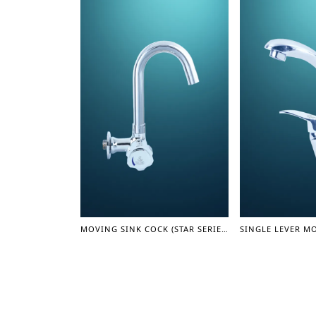
MOVING SINK COCK (STAR SERIES)