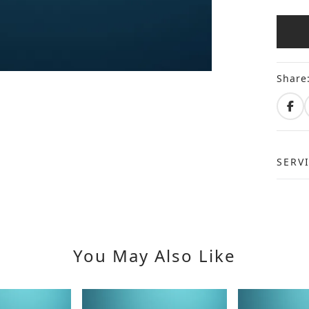
Share
SERV
You May Also Like