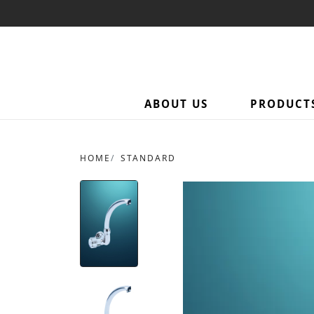
ABOUT US
PRODUCT
HOME
STANDARD