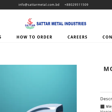
info@sattarmetal.com.bd
+88029511509
S
HOW TO ORDER
CAREERS
CON
MO
Descr
⬛ Vir
Virgin