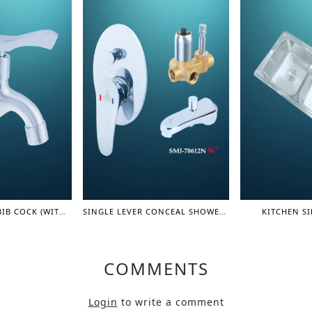
LEVER CONCEAL BIB COCK (WITH FILTER) (OLIVER SERIES)
SINGLE LEVER CONCEAL SHOWER MIXER WITH SPOUT 3/4" - SHOWER MIXER
KITCHEN SI
COMMENTS
Login
to write a comment