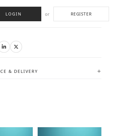
LOGIN
REGISTER
or
:
ICE & DELIVERY