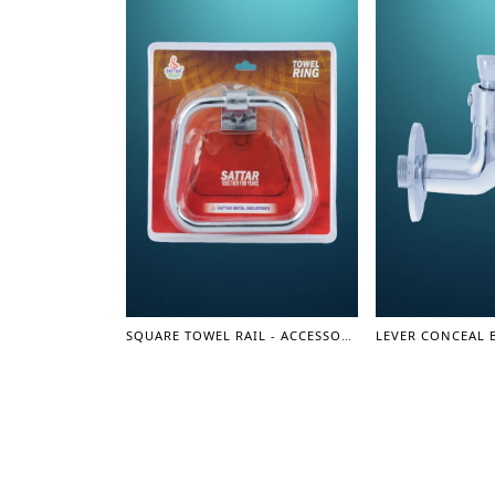
SQUARE TOWEL RAIL - ACCESSORIES