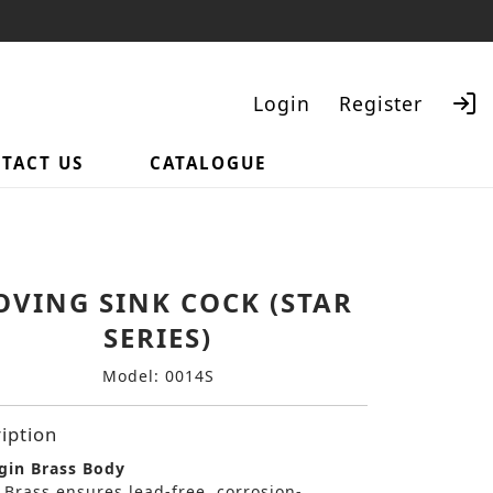
Login
Register
TACT US
CATALOGUE
Search
VING SINK COCK (STAR
SERIES)
Model: 0014S
iption
gin Brass Body
 Brass ensures lead-free, corrosion-