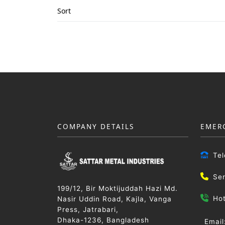
Sort
COMPANY DETAILS
EMER
Te
Se
199/12, Bir Moktijuddah Hazi Md.
Ho
Nasir Uddin Road, Kajla, Vanga
Press, Jatrabari,
Dhaka-1236, Bangladesh
Email