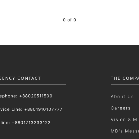
0 of 0
GENCY CONTACT
THE COMP
lephone: +88029511509
About Us
Careers
rvice Line: +8801910107777
Vision & M
tline: +8801713233122
MD's Mess
: