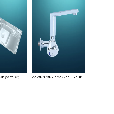
NK (36"X18")
MOVING SINK COCK (DELUXE SERIES)