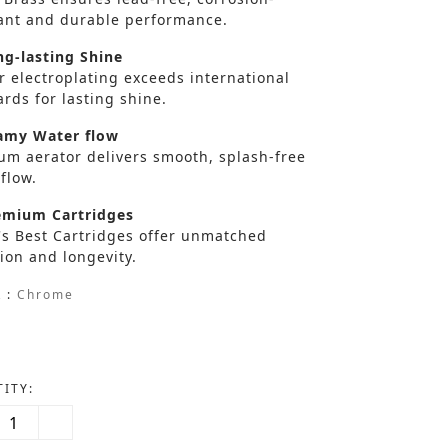
tant and durable performance.
g-lasting Shine
r electroplating exceeds international
rds for lasting shine.
my Water flow
um aerator delivers smooth, splash-free
flow.
mium Cartridges
's Best Cartridges offer unmatched
ion and longevity.
 :
Chrome
ITY: