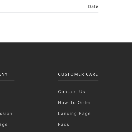
Date
ANY
CUSTOMER CARE
Contact Us
How To Order
ission
Landing Page
age
Faqs