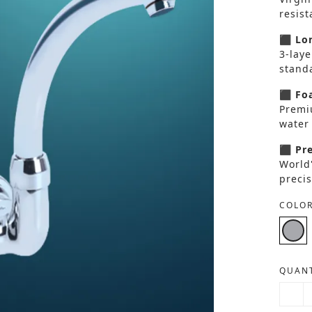
resis
⬛ Lon
3-laye
standa
⬛ Foa
Premi
water 
⬛ Pre
World
precis
COLOR
QUANT