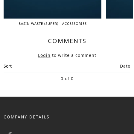
BASIN WASTE (SUPER) - ACCESSORIES
COMMENTS
Login
to write a comment
Sort
Date
0 of 0
COMPANY DETAILS