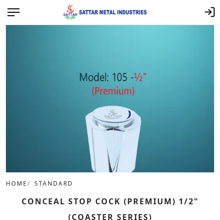
HOME
STANDARD
CONCEAL STOP COCK (PREMIUM) 1/2"
(COASTER SERIES)