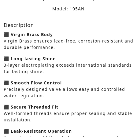
Model: 105AN
Description
⬛ Virgin Brass Body
Virgin Brass ensures lead-free, corrosion-resistant and
durable performance.
⬛ Long-lasting Shine
3-layer electroplating exceeds international standards
for lasting shine.
⬛ Smooth Flow Control
Precisely designed valve allows easy and controlled
water regulation.
⬛ Secure Threaded Fit
Well-formed threads ensure proper sealing and stable
installation.
⬛ Leak-Resistant Operation