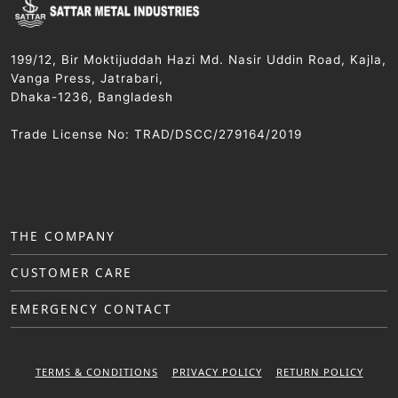
199/12, Bir Moktijuddah Hazi Md. Nasir Uddin Road, Kajla,
Vanga Press, Jatrabari,
Dhaka-1236, Bangladesh
Trade License No: TRAD/DSCC/279164/2019
THE COMPANY
CUSTOMER CARE
EMERGENCY CONTACT
TERMS & CONDITIONS
PRIVACY POLICY
RETURN POLICY