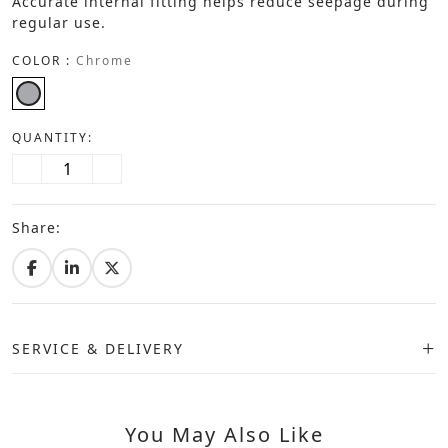
Accurate internal fitting helps reduce seepage during
regular use.
COLOR :
Chrome
QUANTITY:
Share:
SERVICE & DELIVERY
You May Also Like