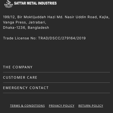
199/12, Bir Moktijuddah Hazi Md. Nasir Uddin Road, Kajla,
Vanga Press, Jatrabari,
Dhaka-1236, Bangladesh
Trade License No: TRAD/DSCC/279164/2019
THE COMPANY
CUSTOMER CARE
EMERGENCY CONTACT
TERMS & CONDITIONS
PRIVACY POLICY
RETURN POLICY