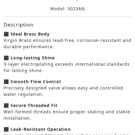
Model: 3023AN
Description
⬛ Ideal Brass Body
Virgin Brass ensures lead-free, corrosion-resistant and
durable performance.
⬛ Long-lasting Shine
3-layer electroplating exceeds international standards
for lasting shine.
⬛ Smooth Flow Control
Precisely designed valve allows easy and controlled
water regulation.
⬛ Secure Threaded Fit
Well-formed threads ensure proper sealing and stable
installation.
⬛ Leak-Resistant Operation