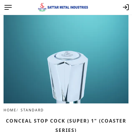
HOME
STANDARD
CONCEAL STOP COCK (SUPER) 1" (COASTER
SERIES)