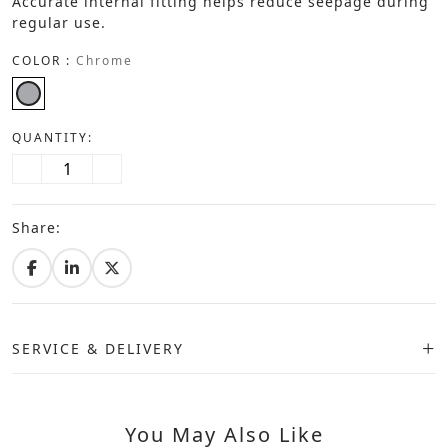
Accurate internal fitting helps reduce seepage during
regular use.
COLOR :
Chrome
QUANTITY:
Share:
SERVICE & DELIVERY
You May Also Like