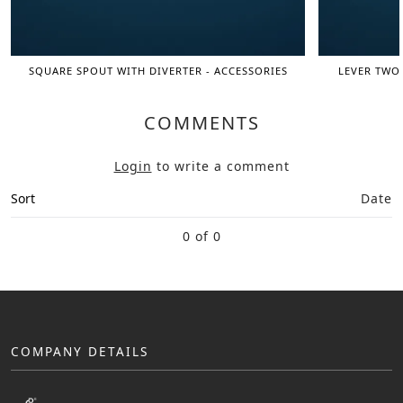
SQUARE SPOUT WITH DIVERTER - ACCESSORIES
LEVER TWO 
COMMENTS
Login
to write a comment
Sort
Date
0 of 0
COMPANY DETAILS