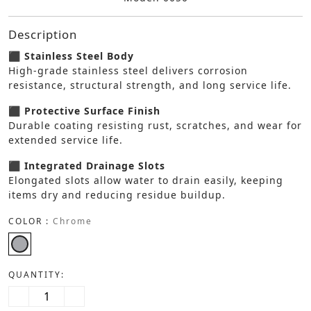
Description
⬛ Stainless Steel Body
High-grade stainless steel delivers corrosion
resistance, structural strength, and long service life.
⬛ Protective Surface Finish
Durable coating resisting rust, scratches, and wear for
extended service life.
⬛ Integrated Drainage Slots
Elongated slots allow water to drain easily, keeping
items dry and reducing residue buildup.
COLOR :
Chrome
QUANTITY: