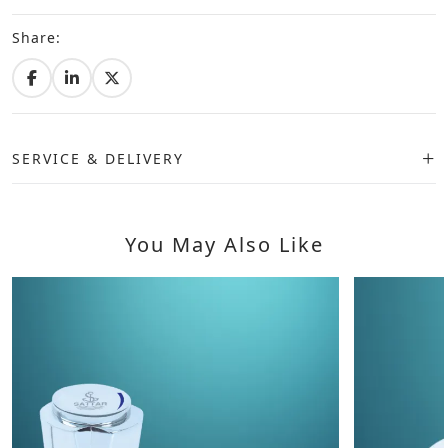
Share:
SERVICE & DELIVERY
You May Also Like