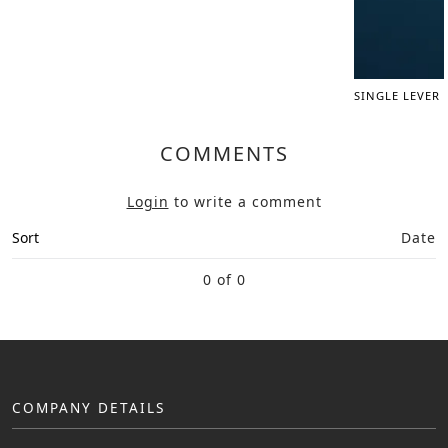
SINGLE LEVER
COMMENTS
Login
to write a comment
Sort
Date
0 of 0
COMPANY DETAILS