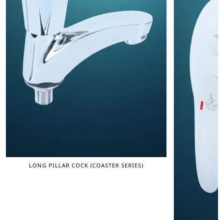
LONG PILLAR COCK (COASTER SERIES)