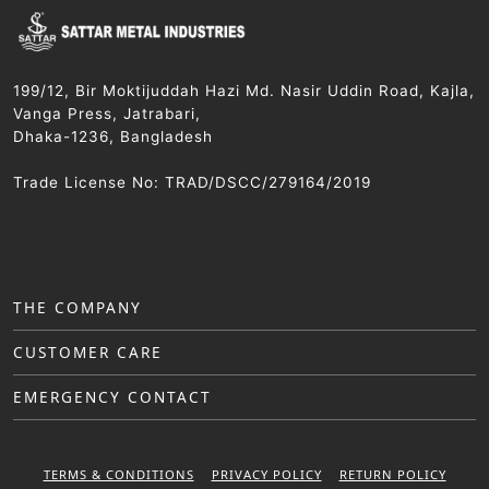
199/12, Bir Moktijuddah Hazi Md. Nasir Uddin Road, Kajla,
Vanga Press, Jatrabari,
Dhaka-1236, Bangladesh
Trade License No: TRAD/DSCC/279164/2019
THE COMPANY
CUSTOMER CARE
EMERGENCY CONTACT
TERMS & CONDITIONS
PRIVACY POLICY
RETURN POLICY