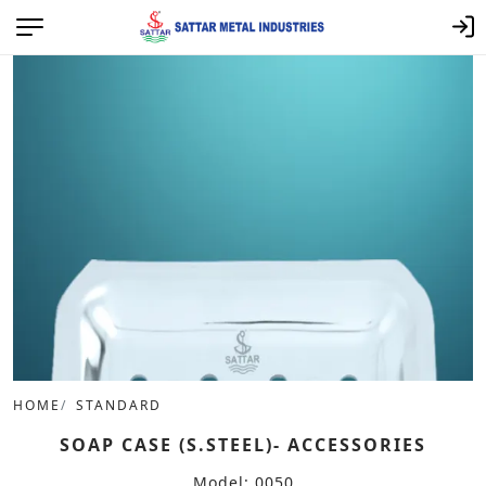
HOME
STANDARD
SOAP CASE (S.STEEL)- ACCESSORIES
Model: 0050