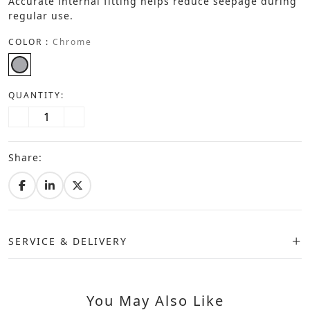
Accurate internal fitting helps reduce seepage during
regular use.
COLOR :
Chrome
QUANTITY:
Share:
SERVICE & DELIVERY
You May Also Like