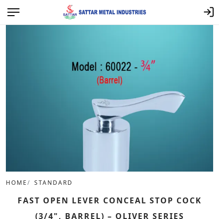
HOME
STANDARD
FAST OPEN LEVER CONCEAL STOP COCK
(3/4", BARREL) – OLIVER SERIES