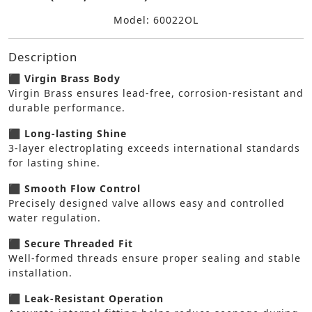
Model: 60022OL
Description
⬛ Virgin Brass Body
Virgin Brass ensures lead-free, corrosion-resistant and
durable performance.
⬛ Long-lasting Shine
3-layer electroplating exceeds international standards
for lasting shine.
⬛ Smooth Flow Control
Precisely designed valve allows easy and controlled
water regulation.
⬛ Secure Threaded Fit
Well-formed threads ensure proper sealing and stable
installation.
⬛ Leak-Resistant Operation