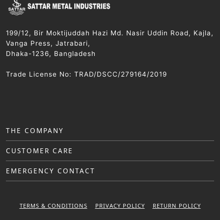
199/12, Bir Moktijuddah Hazi Md. Nasir Uddin Road, Kajla,
Vanga Press, Jatrabari,
Dhaka-1236, Bangladesh
Trade License No: TRAD/DSCC/279164/2019
THE COMPANY
CUSTOMER CARE
EMERGENCY CONTACT
TERMS & CONDITIONS
PRIVACY POLICY
RETURN POLICY