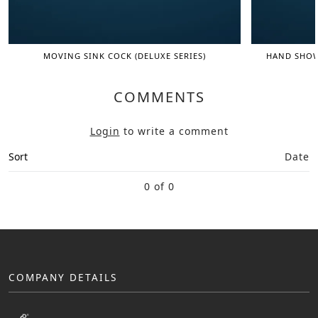
MOVING SINK COCK (DELUXE SERIES)
HAND SHOWE
COMMENTS
Login
to write a comment
Sort
Date
0 of 0
COMPANY DETAILS