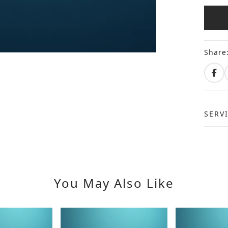
Share
SERV
You May Also Like