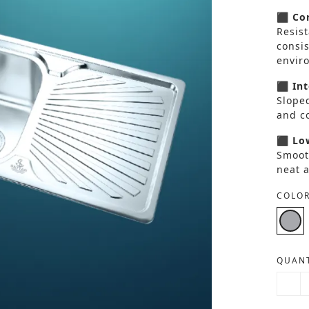
⬛ Cor
Resist
consi
envir
⬛ Int
Sloped
and co
⬛ Low
Smoot
neat 
COLOR
QUANT