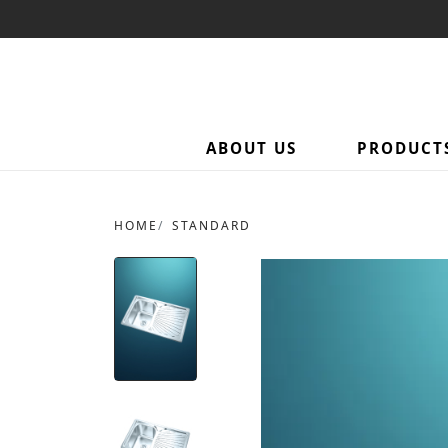
ABOUT US
PRODUCT
HOME
STANDARD