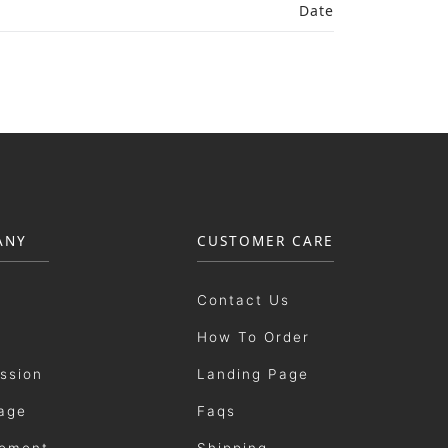
Date
ANY
CUSTOMER CARE
Contact Us
How To Order
ission
Landing Page
age
Faqs
ement
Shipping