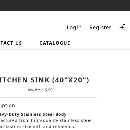
Login
Register
TACT US
CATALOGUE
Search
ITCHEN SINK (40"X20")
Model: SKS1
iption
vy-Duty Stainless Steel Body
actured from high-quality stainless steel
ng-lasting strength and reliability.