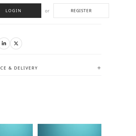
LOGIN
REGISTER
or
:
ICE & DELIVERY