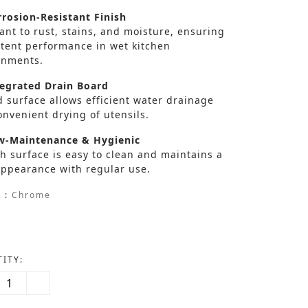
rosion-Resistant Finish
ant to rust, stains, and moisture, ensuring
stent performance in wet kitchen
onments.
egrated Drain Board
 surface allows efficient water drainage
nvenient drying of utensils.
-Maintenance & Hygienic
h surface is easy to clean and maintains a
appearance with regular use.
 :
Chrome
ITY: