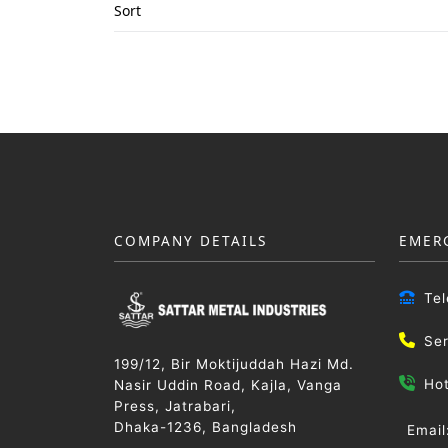
Sort
COMPANY DETAILS
EMER
Te
Se
199/12, Bir Moktijuddah Hazi Md.
Ho
Nasir Uddin Road, Kajla, Vanga
Press, Jatrabari,
Dhaka-1236, Bangladesh
Email