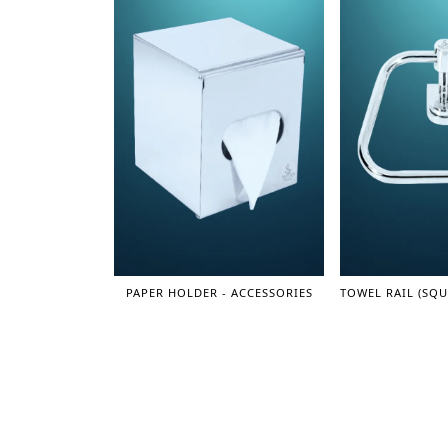
PAPER HOLDER - ACCESSORIES