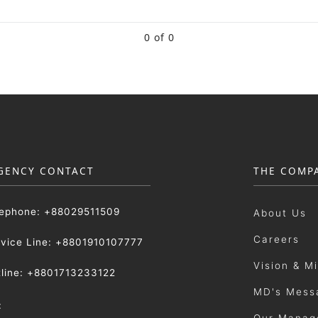
0 of 0
GENCY CONTACT
THE COMP
lephone: +88029511509
About Us
Careers
rvice Line: +8801910107777
Vision & M
tline: +8801713233122
MD's Mess
:
Our Manag