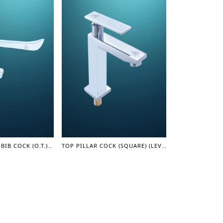
SURGICAL LONG BIB COCK (O.T.) (LEVER SERIES)
TOP PILLAR COCK (SQUARE) (LEVER SERIES)