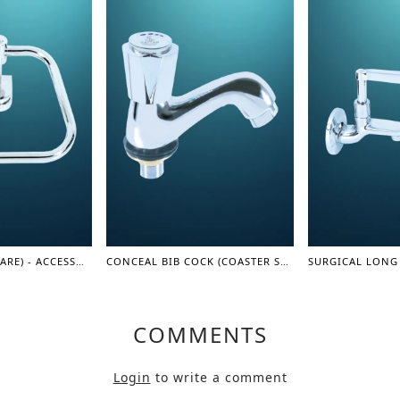
TOWEL RAIL (SQUARE) - ACCESSORIES
CONCEAL BIB COCK (COASTER SERIES)
COMMENTS
Login
to write a comment