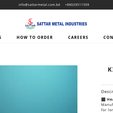
info@sattarmetal.com.bd
+88029511509
S
HOW TO ORDER
CAREERS
CON
K
Descr
⬛ Hea
Manuf
for lo