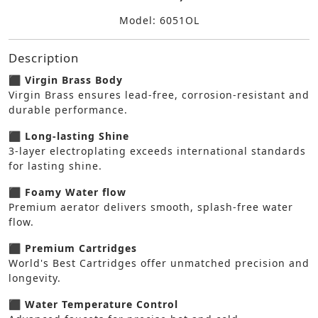
Model: 6051OL
Description
⬛ Virgin Brass Body
Virgin Brass ensures lead-free, corrosion-resistant and
durable performance.
⬛ Long-lasting Shine
3-layer electroplating exceeds international standards
for lasting shine.
⬛ Foamy Water flow
Premium aerator delivers smooth, splash-free water
flow.
⬛ Premium Cartridges
World's Best Cartridges offer unmatched precision and
longevity.
⬛ Water Temperature Control