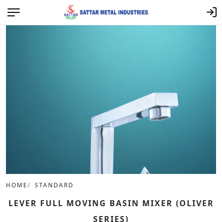
HOME
STANDARD
LEVER FULL MOVING BASIN MIXER (OLIVER
SERIES)