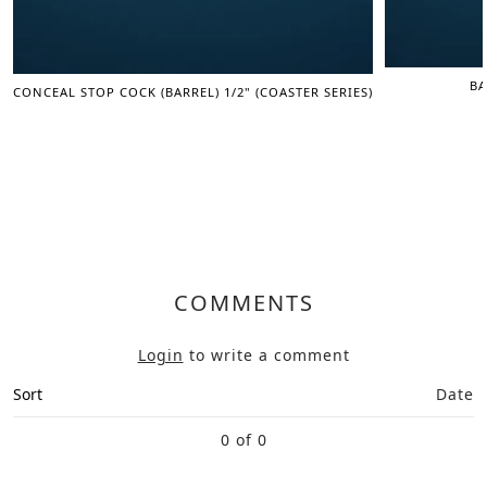
BA
CONCEAL STOP COCK (BARREL) 1/2" (COASTER SERIES)
COMMENTS
Login
to write a comment
Sort
Date
0 of 0