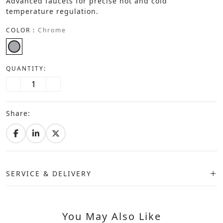
Advanced faucets for precise hot and cold
temperature regulation.
COLOR :
Chrome
QUANTITY:
Share:
SERVICE & DELIVERY
You May Also Like