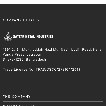
COMPANY DETAILS
199/12, Bir Moktijuddah Hazi Md. Nasir Uddin Road, Kajla,
Vanga Press, Jatrabari,
Dhaka-1236, Bangladesh
Trade License No: TRAD/DSCC/279164/2019
THE COMPANY