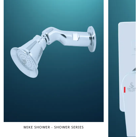
MIKE SHOWER - SHOWER SERIES