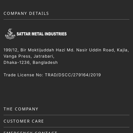
COMPANY DETAILS
199/12, Bir Moktijuddah Hazi Md. Nasir Uddin Road, Kajla,
Vanga Press, Jatrabari,
Dhaka-1236, Bangladesh
Trade License No: TRAD/DSCC/279164/2019
THE COMPANY
CUSTOMER CARE