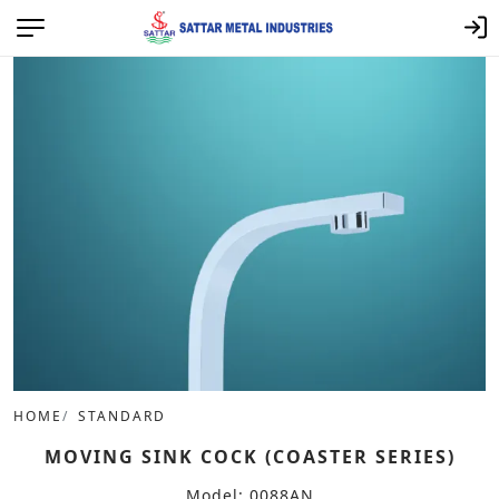
HOME
STANDARD
MOVING SINK COCK (COASTER SERIES)
Model: 0088AN