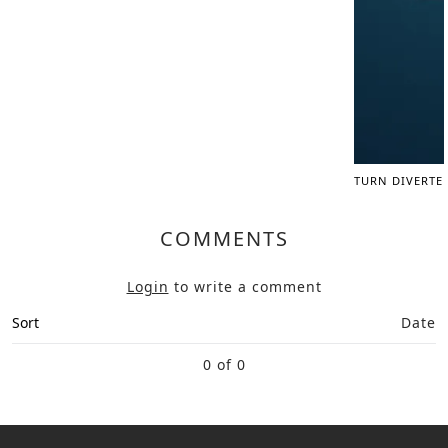
TURN DIVERTE
COMMENTS
Login
to write a comment
Sort
Date
0 of 0