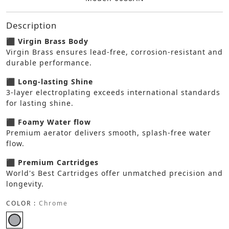
Description
⬛ Virgin Brass Body
Virgin Brass ensures lead-free, corrosion-resistant and
durable performance.
⬛ Long-lasting Shine
3-layer electroplating exceeds international standards
for lasting shine.
⬛ Foamy Water flow
Premium aerator delivers smooth, splash-free water
flow.
⬛ Premium Cartridges
World's Best Cartridges offer unmatched precision and
longevity.
COLOR :
Chrome