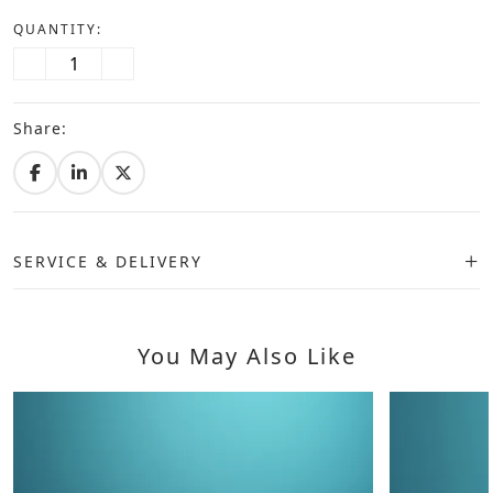
QUANTITY:
Share:
SERVICE & DELIVERY
You May Also Like