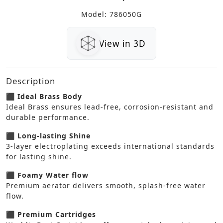
Model: 786050G
View in 3D
Description
⬛ Ideal Brass Body
Ideal Brass ensures lead-free, corrosion-resistant and
durable performance.
⬛ Long-lasting Shine
3-layer electroplating exceeds international standards
for lasting shine.
⬛ Foamy Water flow
Premium aerator delivers smooth, splash-free water
flow.
⬛ Premium Cartridges