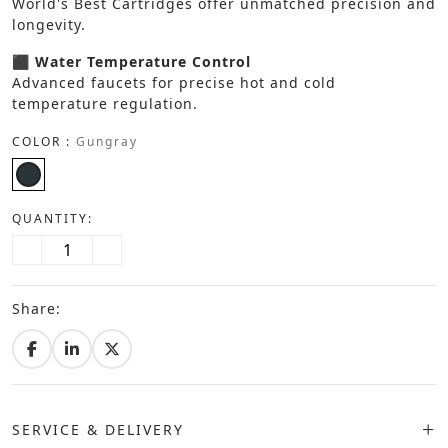
World's Best Cartridges offer unmatched precision and
longevity.
⬛ Water Temperature Control
Advanced faucets for precise hot and cold
temperature regulation.
COLOR :
Gungray
QUANTITY:
Share:
SERVICE & DELIVERY