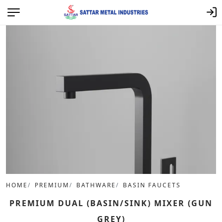
HOME
PREMIUM
BATHWARE
BASIN FAUCETS
PREMIUM DUAL (BASIN/SINK) MIXER (GUN
GREY)