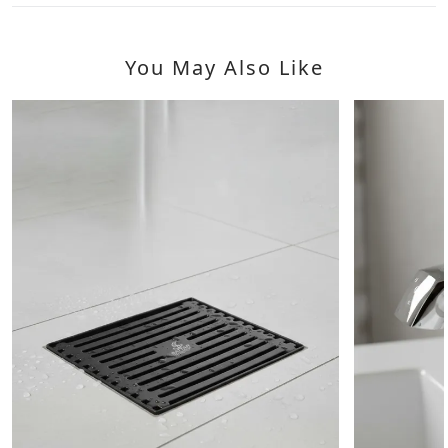
You May Also Like