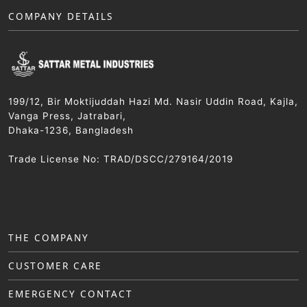
COMPANY DETAILS
199/12, Bir Moktijuddah Hazi Md. Nasir Uddin Road, Kajla,
Vanga Press, Jatrabari,
Dhaka-1236, Bangladesh
Trade License No: TRAD/DSCC/279164/2019
THE COMPANY
CUSTOMER CARE
EMERGENCY CONTACT