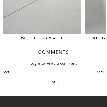
(5X5)" FLOOR DRAIN, 4" DIA
SINGLE LEV
COMMENTS
Login
to write a comment
Sort
Date
0 of 0