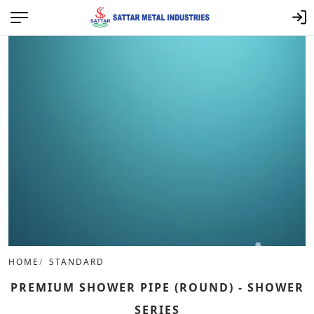
HOME
STANDARD
PREMIUM SHOWER PIPE (ROUND) - SHOWER
SERIES