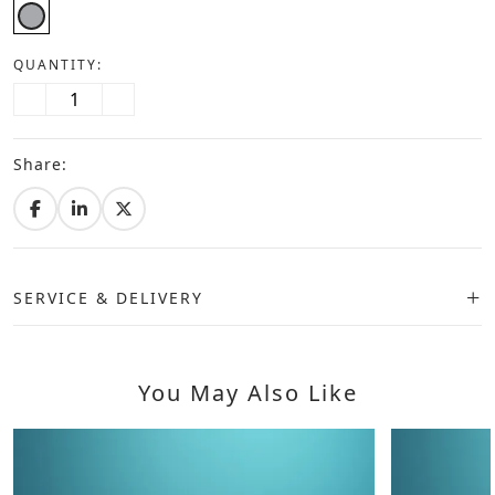
QUANTITY:
Share:
SERVICE & DELIVERY
You May Also Like