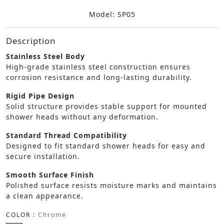
Model: SP05
Description
Stainless Steel Body
High-grade stainless steel construction ensures
corrosion resistance and long-lasting durability.
Rigid Pipe Design
Solid structure provides stable support for mounted
shower heads without any deformation.
Standard Thread Compatibility
Designed to fit standard shower heads for easy and
secure installation.
Smooth Surface Finish
Polished surface resists moisture marks and maintains
a clean appearance.
COLOR :
Chrome