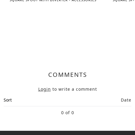
COMMENTS
Login
to write a comment
Sort
Date
0 of 0