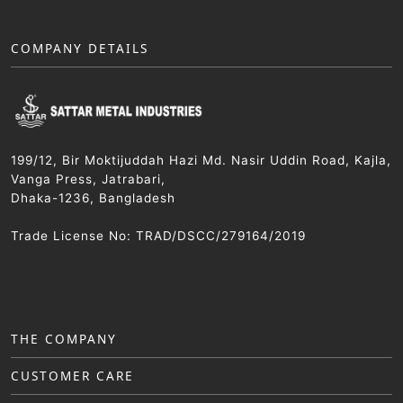
COMPANY DETAILS
199/12, Bir Moktijuddah Hazi Md. Nasir Uddin Road, Kajla,
Vanga Press, Jatrabari,
Dhaka-1236, Bangladesh
Trade License No: TRAD/DSCC/279164/2019
THE COMPANY
CUSTOMER CARE