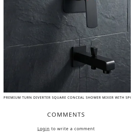
PREMIUM TURN DIVERTER SQUARE CONCEAL SHOWER MIXER WITH SPOU
COMMENTS
Login
to write a comment