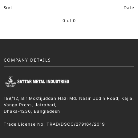
Sort
Date
0 of 0
COMPANY DETAILS
199/12, Bir Moktijuddah Hazi Md. Nasir Uddin Road, Kajla,
Vanga Press, Jatrabari,
Dhaka-1236, Bangladesh
Trade License No: TRAD/DSCC/279164/2019