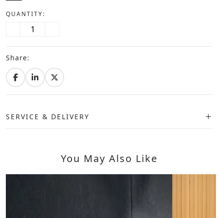
QUANTITY:
Share:
SERVICE & DELIVERY
You May Also Like