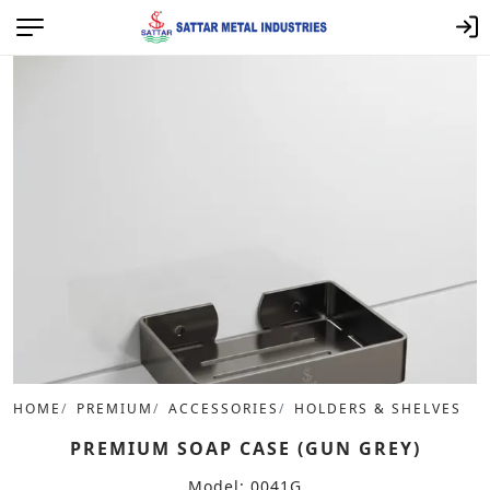
HOME
PREMIUM
ACCESSORIES
HOLDERS & SHELVES
PREMIUM SOAP CASE (GUN GREY)
Model: 0041G