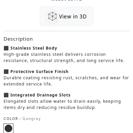
View in 3D
Description
⬛ Stainless Steel Body
High-grade stainless steel delivers corrosion
resistance, structural strength, and long service life.
⬛ Protective Surface Finish
Durable coating resisting rust, scratches, and wear for
extended service life.
⬛ Integrated Drainage Slots
Elongated slots allow water to drain easily, keeping
items dry and reducing residue buildup.
COLOR :
Gungray