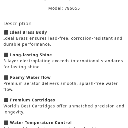
Model: 786055
Description
⬛ Ideal Brass Body
Ideal Brass ensures lead-free, corrosion-resistant and
durable performance.
⬛ Long-lasting Shine
3-layer electroplating exceeds international standards
for lasting shine.
⬛ Foamy Water flow
Premium aerator delivers smooth, splash-free water
flow.
⬛ Premium Cartridges
World's Best Cartridges offer unmatched precision and
longevity.
⬛ Water Temperature Control