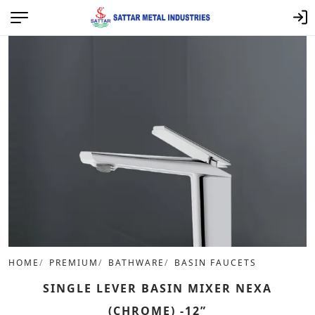
HOME
PREMIUM
BATHWARE
BASIN FAUCETS
SINGLE LEVER BASIN MIXER NEXA
(CHROME) -12”