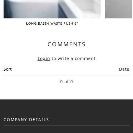
LONG BASIN WASTE PUSH 6"
COMMENTS
Login
to write a comment
Sort
Date
0 of 0
COMPANY DETAILS