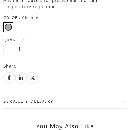
Advanced faucets for precise hot and cold
temperature regulation.
COLOR :
Chrome
QUANTITY:
Share:
SERVICE & DELIVERY
You May Also Like