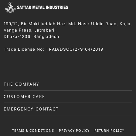
199/12, Bir Moktijuddah Hazi Md. Nasir Uddin Road, Kajla,
Vanga Press, Jatrabari,
Dhaka-1236, Bangladesh
Trade License No: TRAD/DSCC/279164/2019
THE COMPANY
CUSTOMER CARE
EMERGENCY CONTACT
TERMS & CONDITIONS
PRIVACY POLICY
RETURN POLICY