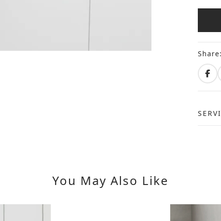
Share
SERV
You May Also Like