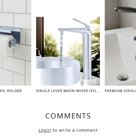
SHU HOLDER
SINGLE LEVER BASIN MIXER (SYLVINA) – 12"
COMMENTS
Login
to write a comment