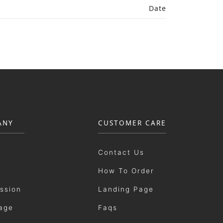
Date
ANY
CUSTOMER CARE
Contact Us
How To Order
ission
Landing Page
age
Faqs