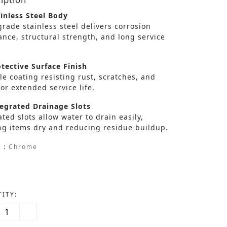
inless Steel Body
rade stainless steel delivers corrosion
ance, structural strength, and long service
tective Surface Finish
e coating resisting rust, scratches, and
or extended service life.
egrated Drainage Slots
ted slots allow water to drain easily,
ng items dry and reducing residue buildup.
 :
Chrome
ITY: