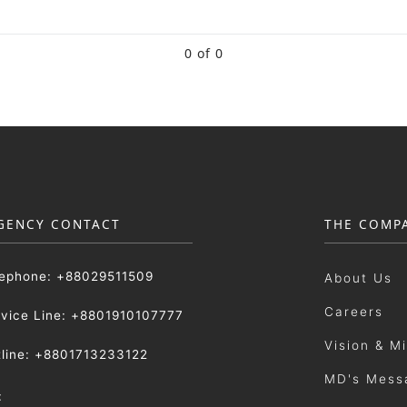
0 of 0
GENCY CONTACT
THE COMP
lephone: +88029511509
About Us
Careers
rvice Line: +8801910107777
Vision & M
tline: +8801713233122
MD's Mess
: