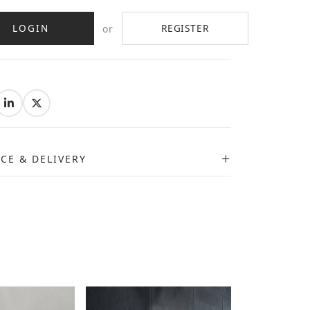
LOGIN
REGISTER
or
:
ICE & DELIVERY