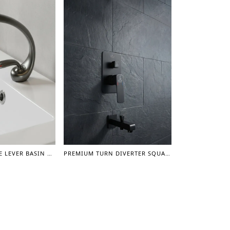
PREMIUM SINGLE LEVER BASIN MIXER ORION (GUN GREY)
PREMIUM TURN DIVERTER SQUARE CONCEAL SHOWER MIXER WITH SPOUT 3/4" - (GUN GREY)