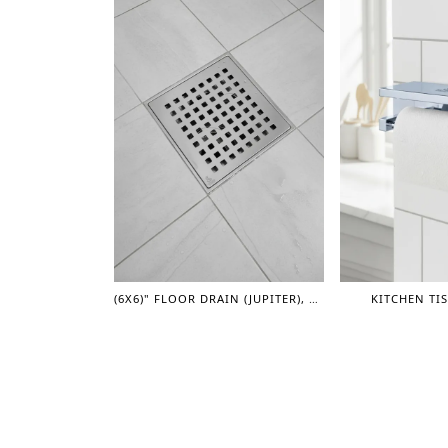
(6X6)" FLOOR DRAIN (JUPITER), 4" DIA
KITCHEN TI