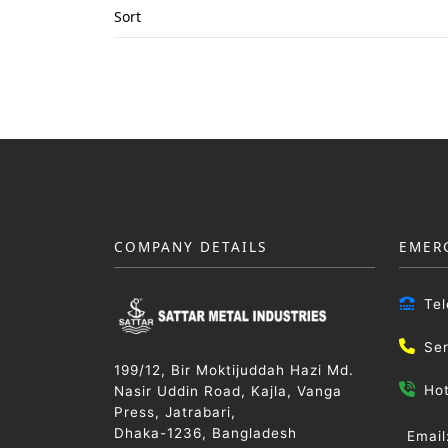
Sort
COMPANY DETAILS
EMER
Te
Se
199/12, Bir Moktijuddah Hazi Md.
Ho
Nasir Uddin Road, Kajla, Vanga
Press, Jatrabari,
Dhaka-1236, Bangladesh
Email