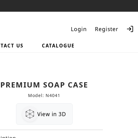
Login
Register
TACT US
CATALOGUE
Search
PREMIUM SOAP CASE
Model: N4041
View in 3D
iption