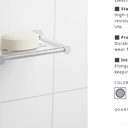
⬛ Sta
High-g
resist
life.
⬛ Pro
Durabl
wear f
⬛ Int
Elonga
keepi
COLOR
QUANT