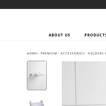
ABOUT US
PRODUCT
HOME
PREMIUM
ACCESSORIES
HOLDERS 