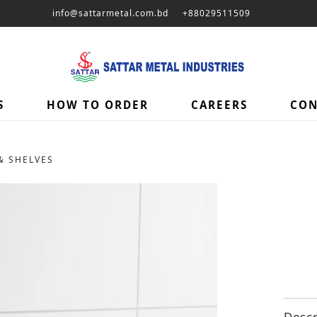
info@sattarmetal.com.bd
+88029511509
S
HOW TO ORDER
CAREERS
CON
& SHELVES
Descr