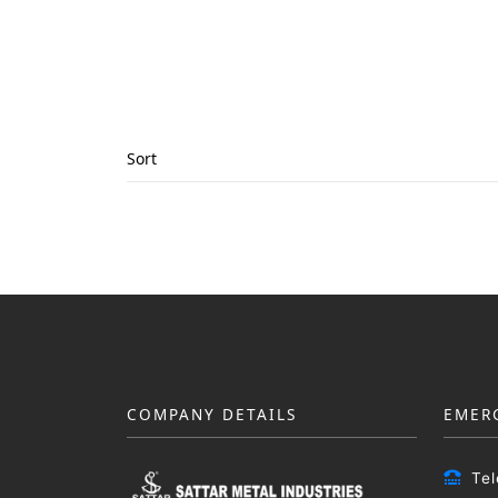
Sort
COMPANY DETAILS
EMER
Te