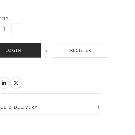
ITY:
LOGIN
REGISTER
or
:
ICE & DELIVERY