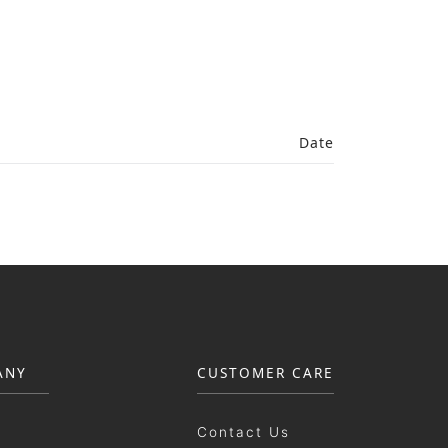
Date
ANY
CUSTOMER CARE
Contact Us