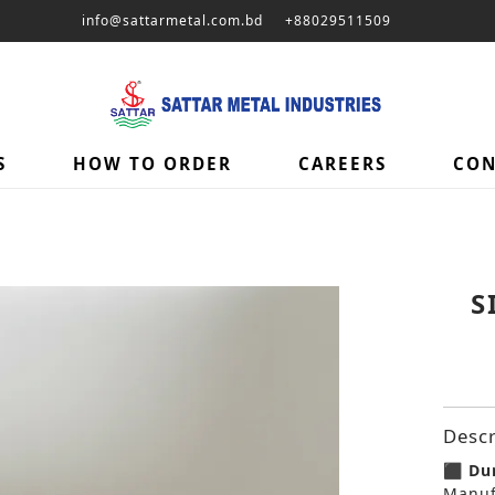
info@sattarmetal.com.bd
+88029511509
S
HOW TO ORDER
CAREERS
CON
S
Descr
⬛ Dur
Manuf