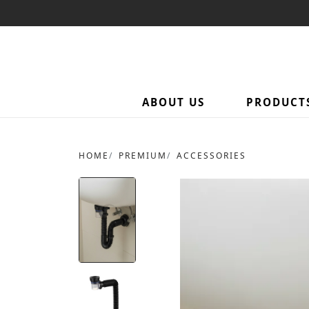
ABOUT US
PRODUCT
HOME
PREMIUM
ACCESSORIES