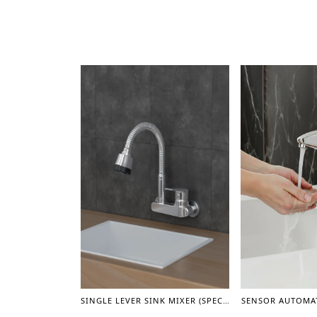
SINGLE LEVER SINK MIXER (SPECIAL)
SENSOR AUTOMAT