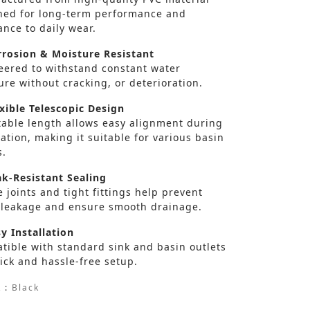
ned for long-term performance and
ance to daily wear.
rosion & Moisture Resistant
eered to withstand constant water
re without cracking, or deterioration.
xible Telescopic Design
table length allows easy alignment during
lation, making it suitable for various basin
s.
k-Resistant Sealing
 joints and tight fittings help prevent
 leakage and ensure smooth drainage.
y Installation
tible with standard sink and basin outlets
ick and hassle-free setup.
 :
Black