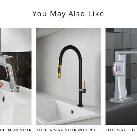
You May Also Like
IC BASIN MIXER
KITCHEN SINK MIXER WITH PULL OUT SPRAYER 360 DEGREE ROTATION
ELITE SINGLE L