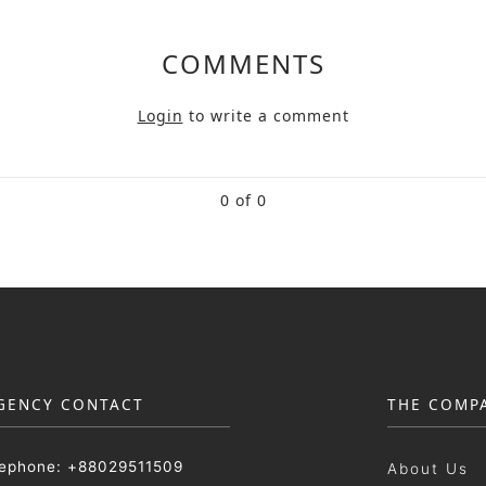
COMMENTS
Login
to write a comment
0 of 0
GENCY CONTACT
THE COMP
lephone: +88029511509
About Us