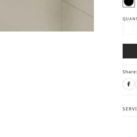
QUANT
Share
SERV