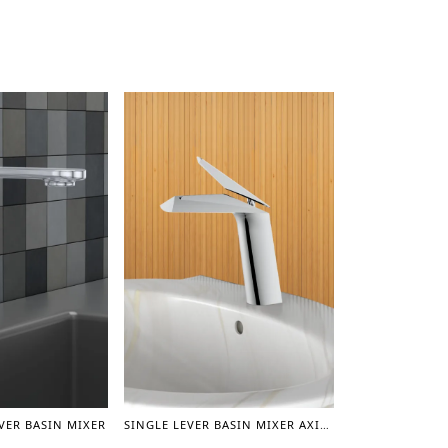
EVER BASIN MIXER
SINGLE LEVER BASIN MIXER AXIS (CHROME)- 6”