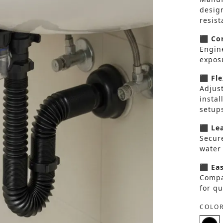
desig
resist
⬛ Cor
Engin
exposu
⬛ Fle
Adjus
instal
setup
⬛ Lea
Secure
water
⬛ Eas
Compa
for qu
COLOR