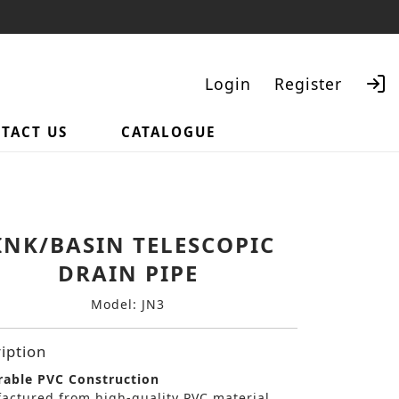
Login
Register
TACT US
CATALOGUE
Search
INK/BASIN TELESCOPIC
DRAIN PIPE
Model: JN3
iption
able PVC Construction
actured from high-quality PVC material