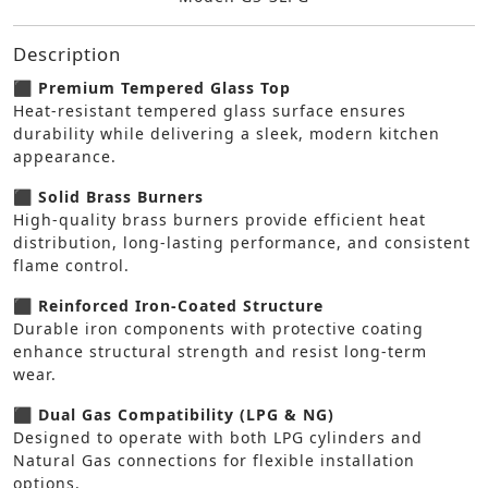
Description
⬛ Premium Tempered Glass Top
Heat-resistant tempered glass surface ensures
durability while delivering a sleek, modern kitchen
appearance.
⬛ Solid Brass Burners
High-quality brass burners provide efficient heat
distribution, long-lasting performance, and consistent
flame control.
⬛ Reinforced Iron-Coated Structure
Durable iron components with protective coating
enhance structural strength and resist long-term
wear.
⬛ Dual Gas Compatibility (LPG & NG)
Designed to operate with both LPG cylinders and
Natural Gas connections for flexible installation
options.