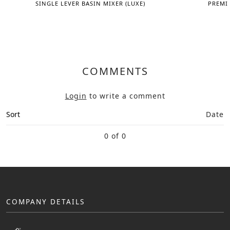
SINGLE LEVER BASIN MIXER (LUXE)
PREMI
COMMENTS
Login
to write a comment
Sort
Date
0 of 0
COMPANY DETAILS