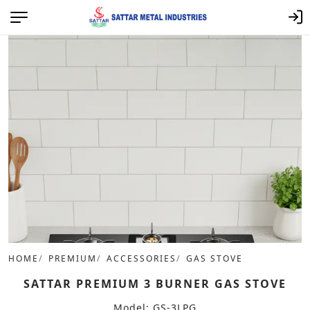
HOME
PREMIUM
ACCESSORIES
GAS STOVE
SATTAR PREMIUM 3 BURNER GAS STOVE
Model: GS-3LPG