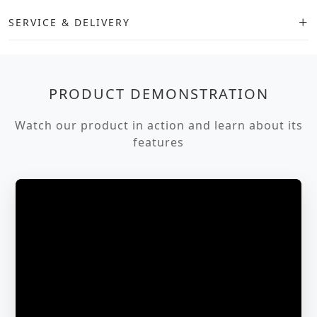
SERVICE & DELIVERY
PRODUCT DEMONSTRATION
Watch our product in action and learn about its
features