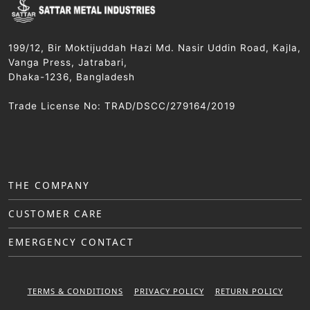
199/12, Bir Moktijuddah Hazi Md. Nasir Uddin Road, Kajla,
Vanga Press, Jatrabari,
Dhaka-1236, Bangladesh
Trade License No: TRAD/DSCC/279164/2019
THE COMPANY
CUSTOMER CARE
EMERGENCY CONTACT
TERMS & CONDITIONS
PRIVACY POLICY
RETURN POLICY