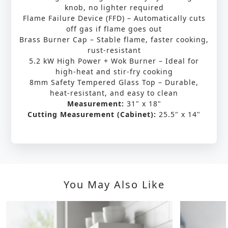
knob, no lighter required
Flame Failure Device (FFD) – Automatically cuts
off gas if flame goes out
Brass Burner Cap – Stable flame, faster cooking,
rust-resistant
5.2 kW High Power + Wok Burner – Ideal for
high-heat and stir-fry cooking
8mm Safety Tempered Glass Top – Durable,
heat-resistant, and easy to clean
Measurement:
31" x 18"
Cutting Measurement (Cabinet):
25.5" x 14"
You May Also Like