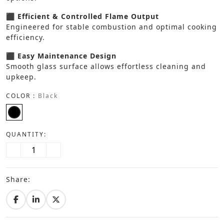
⬛ Efficient & Controlled Flame Output
Engineered for stable combustion and optimal cooking
efficiency.
⬛ Easy Maintenance Design
Smooth glass surface allows effortless cleaning and
upkeep.
COLOR :
Black
QUANTITY:
Share: