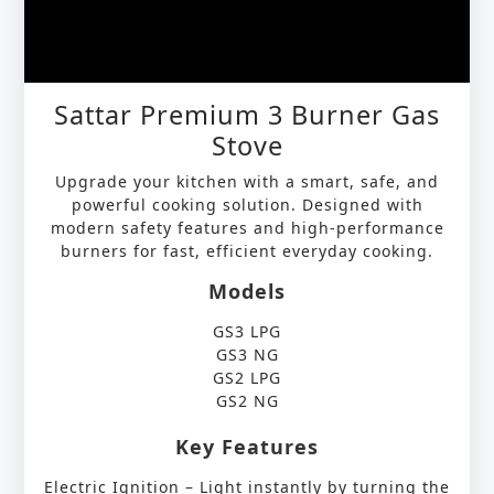
Sattar Premium 3 Burner Gas
Stove
Upgrade your kitchen with a smart, safe, and
powerful cooking solution. Designed with
modern safety features and high-performance
burners for fast, efficient everyday cooking.
Models
GS3 LPG
GS3 NG
GS2 LPG
GS2 NG
Key Features
Electric Ignition – Light instantly by turning the