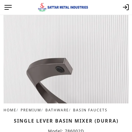
HOME
PREMIUM
BATHWARE
BASIN FAUCETS
SINGLE LEVER BASIN MIXER (DURRA)
Model: 786002D