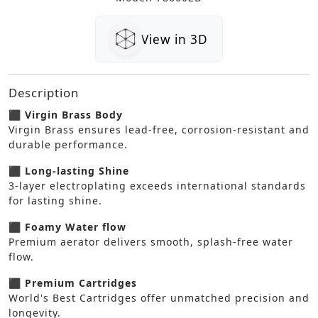
View in 3D
Description
⬛ Virgin Brass Body
Virgin Brass ensures lead-free, corrosion-resistant and
durable performance.
⬛ Long-lasting Shine
3-layer electroplating exceeds international standards
for lasting shine.
⬛ Foamy Water flow
Premium aerator delivers smooth, splash-free water
flow.
⬛ Premium Cartridges
World's Best Cartridges offer unmatched precision and
longevity.