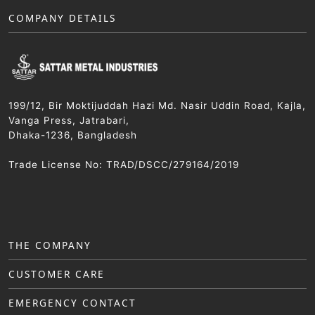
COMPANY DETAILS
199/12, Bir Moktijuddah Hazi Md. Nasir Uddin Road, Kajla,
Vanga Press, Jatrabari,
Dhaka-1236, Bangladesh
Trade License No: TRAD/DSCC/279164/2019
THE COMPANY
CUSTOMER CARE
EMERGENCY CONTACT