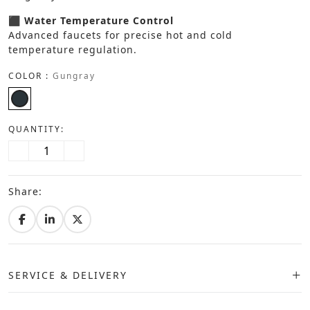
⬛ Water Temperature Control
Advanced faucets for precise hot and cold
temperature regulation.
COLOR :
Gungray
QUANTITY:
Share:
SERVICE & DELIVERY