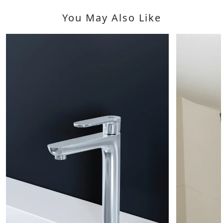
You May Also Like