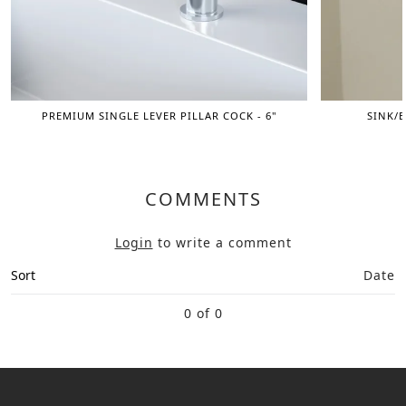
PREMIUM SINGLE LEVER PILLAR COCK - 6"
SINK/B
COMMENTS
Login
to write a comment
Sort
Date
0 of 0