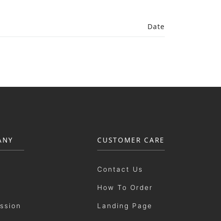
Date
ANY
CUSTOMER CARE
Contact Us
How To Order
ission
Landing Page