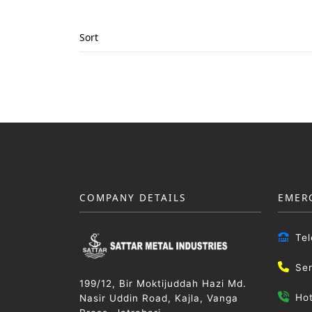
Sort
COMPANY DETAILS
EMER
Te
Se
199/12, Bir Moktijuddah Hazi Md.
Ho
Nasir Uddin Road, Kajla, Vanga