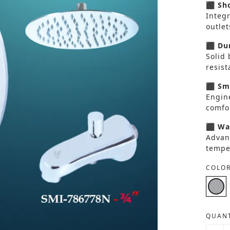
⬛ Sho
Integ
outlet
⬛ Dur
Solid 
resis
⬛ Smo
Engin
comfor
⬛ Wat
Advan
tempe
COLOR
QUANT