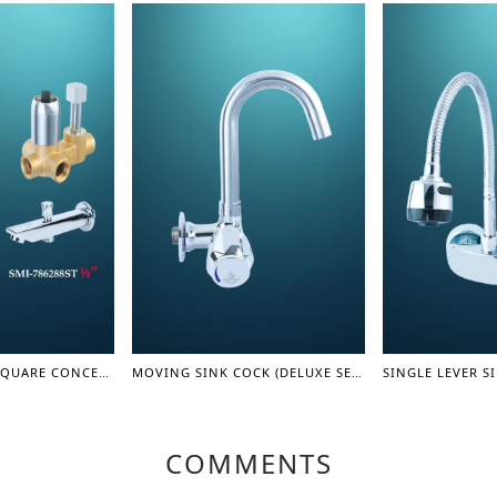
TURN DIVERTER SQUARE CONCEAL SHOWER MIXER WITH SPOUT 1/2" - SHOWER MIXER
MOVING SINK COCK (DELUXE SERIES)
COMMENTS