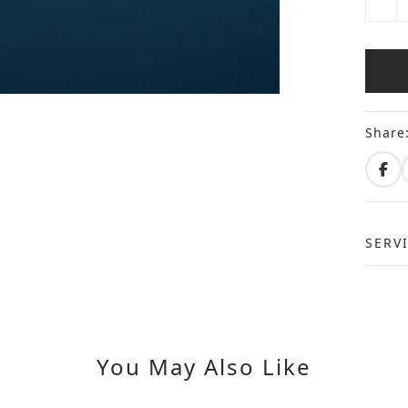
Share
SERV
You May Also Like