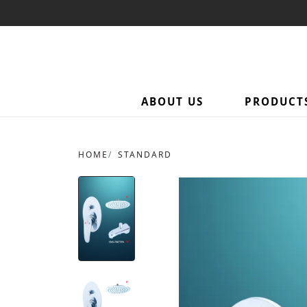
ABOUT US
PRODUCT
HOME
STANDARD