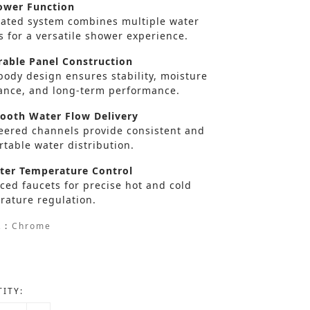
wer Function
rated system combines multiple water
s for a versatile shower experience.
able Panel Construction
body design ensures stability, moisture
tance, and long-term performance.
oth Water Flow Delivery
eered channels provide consistent and
table water distribution.
er Temperature Control
ced faucets for precise hot and cold
rature regulation.
 :
Chrome
ITY: