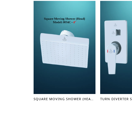
SQUARE MOVING SHOWER (HEAD) 4" (SHOWER SERIES)