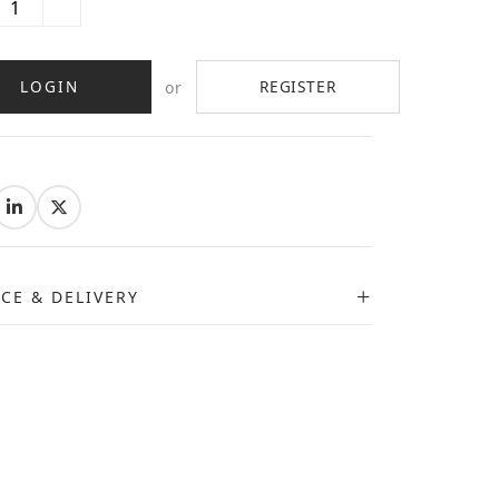
LOGIN
REGISTER
or
:
ICE & DELIVERY