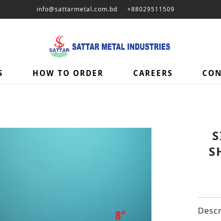
info@sattarmetal.com.bd
+88029511509
S
HOW TO ORDER
CAREERS
CON
S
S
Descr