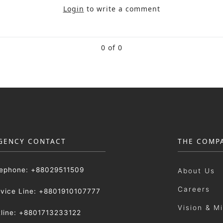
Login
to write a comment
0 of 0
GENCY CONTACT
THE COMP
lephone: +88029511509
About Us
Careers
rvice Line: +8801910107777
Vision & M
tline: +8801713233122