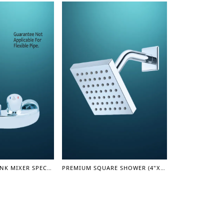
SINGLE LEVER SINK MIXER SPECIAL (LEVER SERIES)
PREMIUM SQUARE SHOWER (4"X4") (SHOWER SERIES)