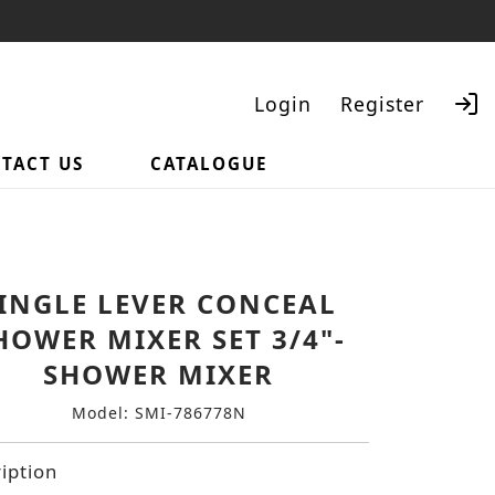
Login
Register
TACT US
CATALOGUE
Search
INGLE LEVER CONCEAL
HOWER MIXER SET 3/4"-
SHOWER MIXER
Model: SMI-786778N
iption