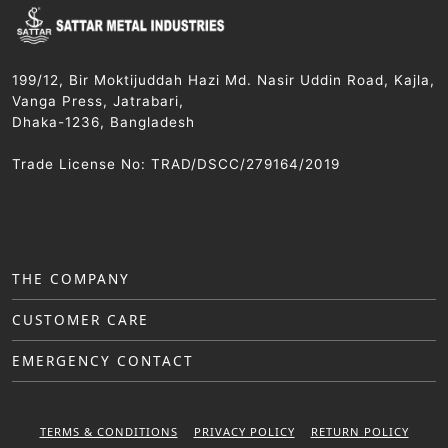
199/12, Bir Moktijuddah Hazi Md. Nasir Uddin Road, Kajla,
Vanga Press, Jatrabari,
Dhaka-1236, Bangladesh
Trade License No: TRAD/DSCC/279164/2019
THE COMPANY
CUSTOMER CARE
EMERGENCY CONTACT
TERMS & CONDITIONS
PRIVACY POLICY
RETURN POLICY