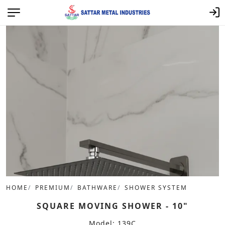
HOME
PREMIUM
BATHWARE
SHOWER SYSTEM
SQUARE MOVING SHOWER - 10"
Model: 139C