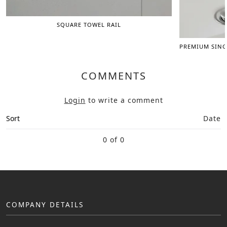
SQUARE TOWEL RAIL
PREMIUM SING
COMMENTS
Login
to write a comment
Sort
Date
0 of 0
COMPANY DETAILS