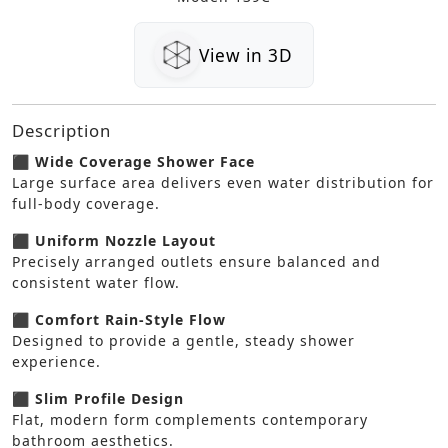
View in 3D
Description
⬛ Wide Coverage Shower Face
Large surface area delivers even water distribution for
full-body coverage.
⬛ Uniform Nozzle Layout
Precisely arranged outlets ensure balanced and
consistent water flow.
⬛ Comfort Rain-Style Flow
Designed to provide a gentle, steady shower
experience.
⬛ Slim Profile Design
Flat, modern form complements contemporary
bathroom aesthetics.