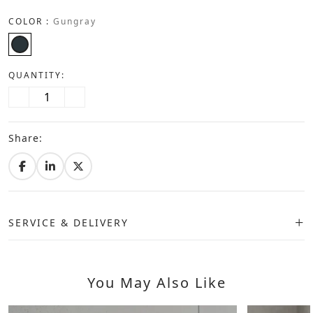
COLOR :
Gungray
QUANTITY:
Share:
SERVICE & DELIVERY
You May Also Like