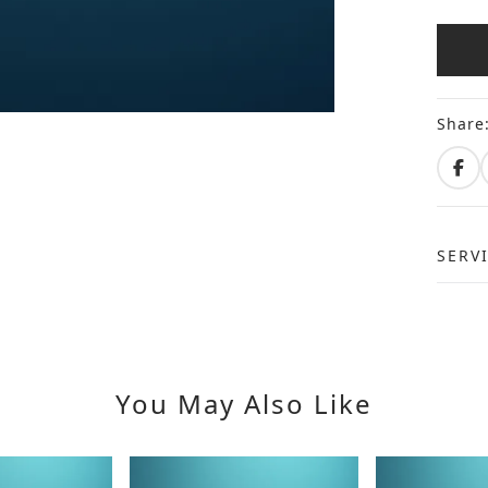
Share
SERV
You May Also Like