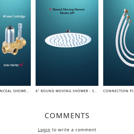
SINGLE LEVER CONCEAL SHOWER MIXER BODY 3/4" - SHOWER MIXER
6" ROUND MOVING SHOWER - SHOWER SERIES
COMMENTS
Login
to write a comment