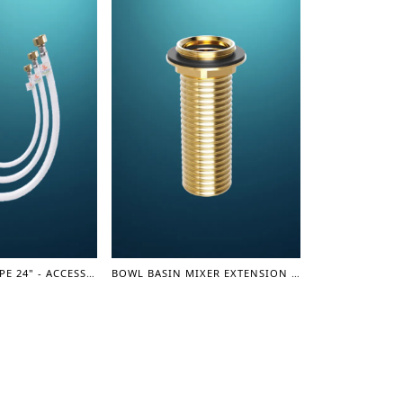
CONNECTION PIPE 24" - ACCESSORIES
BOWL BASIN MIXER EXTENSION PART - 7" (LEVER SERIES)