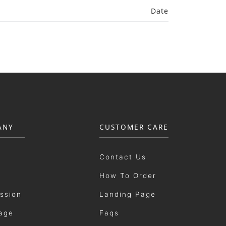
Date
ANY
CUSTOMER CARE
Contact Us
How To Order
ission
Landing Page
age
Faqs