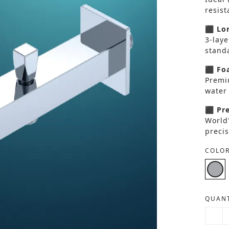
resis
⬛ Lon
3-laye
standa
⬛ Foa
Premi
water 
⬛ Pre
World
precis
COLOR
QUANT