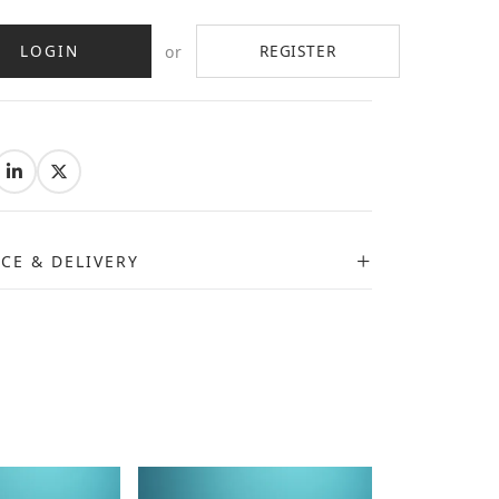
LOGIN
REGISTER
or
:
ICE & DELIVERY