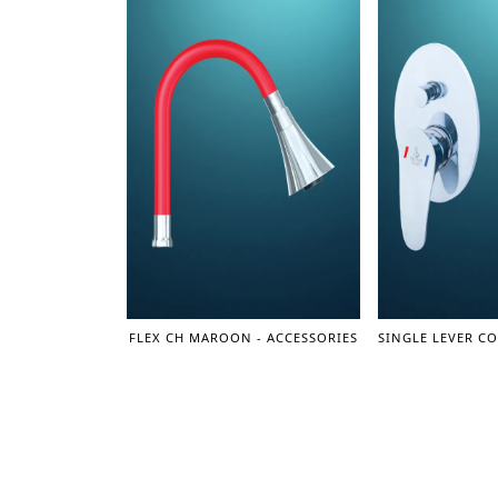
FLEX CH MAROON - ACCESSORIES