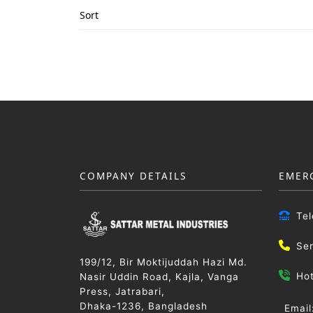
Sort
COMPANY DETAILS
EMER
Te
Se
199/12, Bir Moktijuddah Hazi Md.
Ho
Nasir Uddin Road, Kajla, Vanga
Press, Jatrabari,
Dhaka-1236, Bangladesh
Email