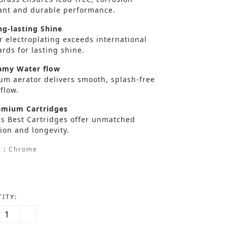
tant and durable performance.
g-lasting Shine
r electroplating exceeds international
rds for lasting shine.
my Water flow
um aerator delivers smooth, splash-free
flow.
mium Cartridges
's Best Cartridges offer unmatched
ion and longevity.
 :
Chrome
ITY: