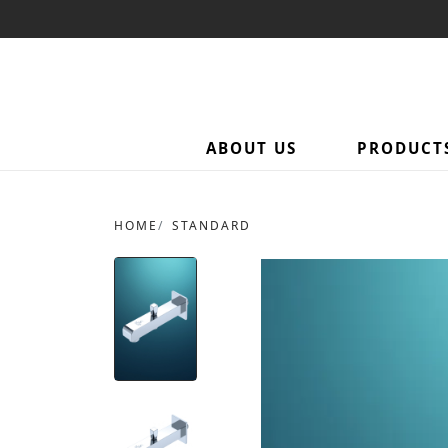
ABOUT US
PRODUCT
HOME
STANDARD