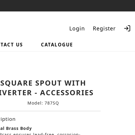
Login
Register
TACT US
CATALOGUE
Search
SQUARE SPOUT WITH
IVERTER - ACCESSORIES
Model: 787SQ
iption
al Brass Body
Brass ensures lead-free, corrosion-