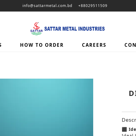
info@sattarmetal.com.bd
+88029511509
S
HOW TO ORDER
CAREERS
CON
D
Descr
⬛ Ide
Ideal 