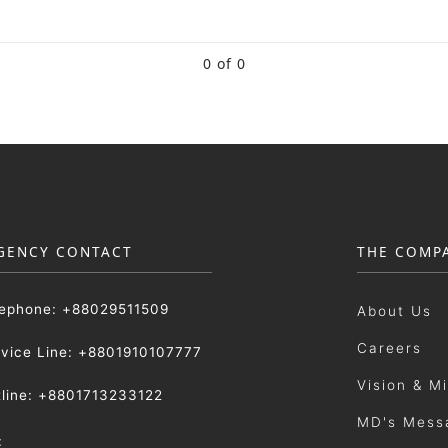
0 of 0
GENCY CONTACT
THE COMP
lephone: +88029511509
About Us
Careers
rvice Line: +8801910107777
Vision & M
tline: +8801713233122
MD's Mess
: