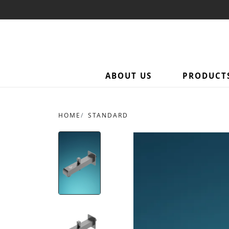
ABOUT US
PRODUCT
HOME
STANDARD