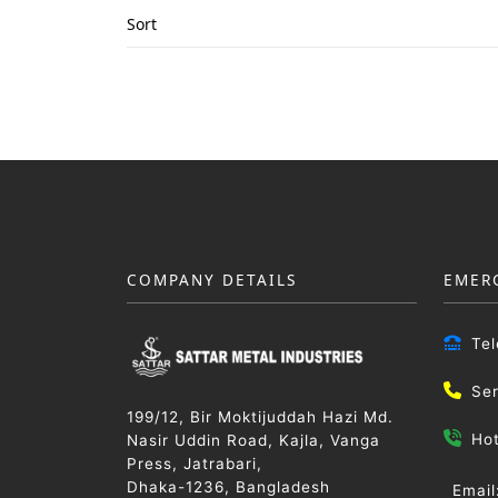
Sort
COMPANY DETAILS
EMER
Te
Se
199/12, Bir Moktijuddah Hazi Md.
Ho
Nasir Uddin Road, Kajla, Vanga
Press, Jatrabari,
Dhaka-1236, Bangladesh
Email