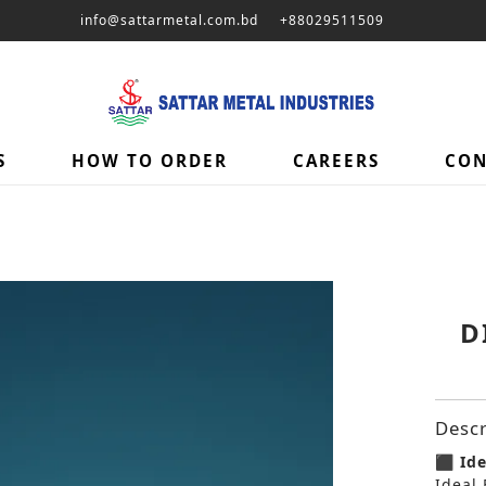
info@sattarmetal.com.bd
+88029511509
S
HOW TO ORDER
CAREERS
CON
D
Descr
⬛ Ide
Ideal 