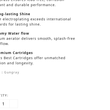
tant and durable performance.
g-lasting Shine
r electroplating exceeds international
rds for lasting shine.
my Water flow
um aerator delivers smooth, splash-free
flow.
mium Cartridges
's Best Cartridges offer unmatched
ion and longevity.
 :
Gungray
ITY: