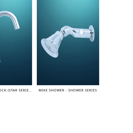
MOVING SINK COCK (STAR SERIES)
MIKE SHOWER - SHOWER SERIES