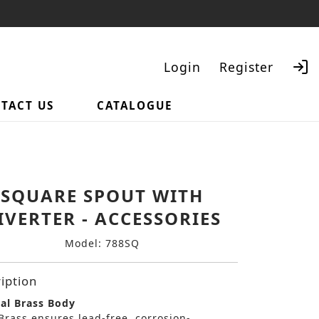
Login
Register
TACT US
CATALOGUE
Search
SQUARE SPOUT WITH
IVERTER - ACCESSORIES
Model: 788SQ
iption
al Brass Body
Brass ensures lead-free, corrosion-