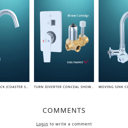
MOVING SINK COCK (COASTER SERIES)
TURN DIVERTER CONCEAL SHOWER MIXER BODY 3/4" - SHOWER MIXER
COMMENTS
Login
to write a comment