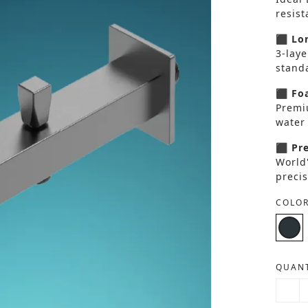
resis
⬛ Lon
3-laye
standa
⬛ Foa
Premi
water 
⬛ Pre
World
precis
COLOR
QUANT