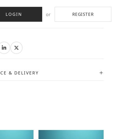
LOGIN
REGISTER
or
:
ICE & DELIVERY