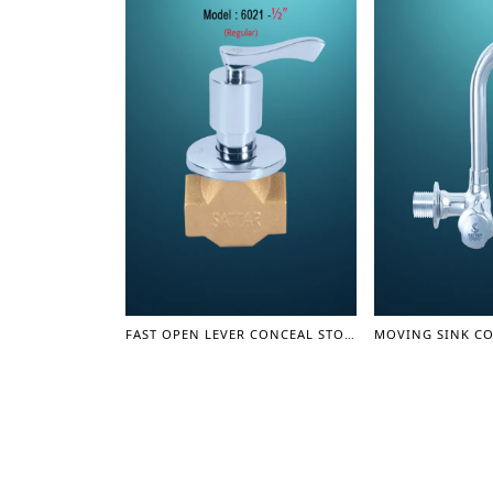
FAST OPEN LEVER CONCEAL STOP COCK (1/2") – OLIVER SERIES