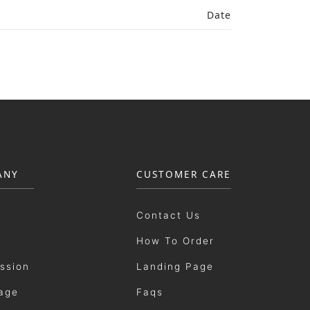
Date
ANY
CUSTOMER CARE
Contact Us
How To Order
ission
Landing Page
age
Faqs