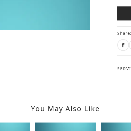
Share
SERV
You May Also Like