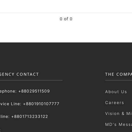
0 of 0
GENCY CONTACT
THE COMP
lephone: +88029511509
About Us
Careers
rvice Line: +8801910107777
Vision & M
tline: +8801713233122
MD's Mess
: