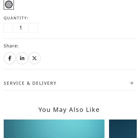
QUANTITY:
Share:
SERVICE & DELIVERY
You May Also Like