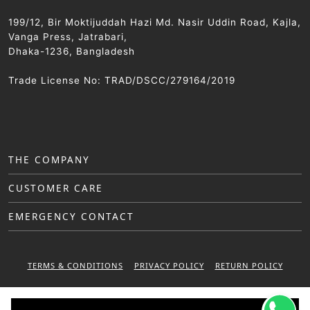
199/12, Bir Moktijuddah Hazi Md. Nasir Uddin Road, Kajla,
Vanga Press, Jatrabari,
Dhaka-1236, Bangladesh
Trade License No: TRAD/DSCC/279164/2019
THE COMPANY
CUSTOMER CARE
EMERGENCY CONTACT
TERMS & CONDITIONS
PRIVACY POLICY
RETURN POLICY
WARRANTY POLICY