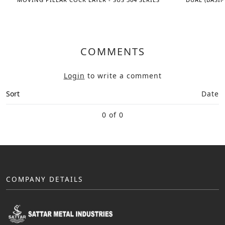
COMMENTS
Login
to write a comment
Sort
Date
0 of 0
COMPANY DETAILS