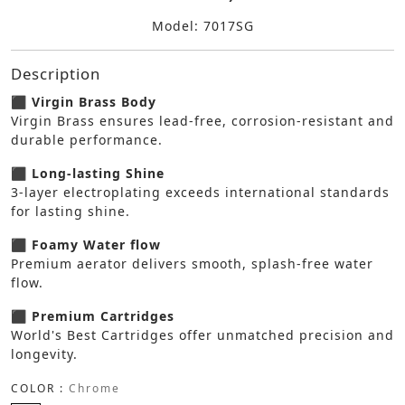
Model: 7017SG
Description
⬛ Virgin Brass Body
Virgin Brass ensures lead-free, corrosion-resistant and
durable performance.
⬛ Long-lasting Shine
3-layer electroplating exceeds international standards
for lasting shine.
⬛ Foamy Water flow
Premium aerator delivers smooth, splash-free water
flow.
⬛ Premium Cartridges
World's Best Cartridges offer unmatched precision and
longevity.
COLOR :
Chrome