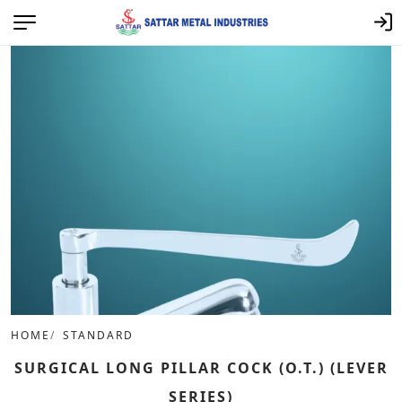
HOME
STANDARD
SURGICAL LONG PILLAR COCK (O.T.) (LEVER
SERIES)