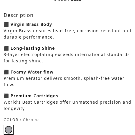
Description
⬛ Virgin Brass Body
Virgin Brass ensures lead-free, corrosion-resistant and
durable performance.
⬛ Long-lasting Shine
3-layer electroplating exceeds international standards
for lasting shine.
⬛ Foamy Water flow
Premium aerator delivers smooth, splash-free water
flow.
⬛ Premium Cartridges
World's Best Cartridges offer unmatched precision and
longevity.
COLOR :
Chrome