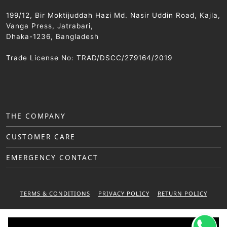
199/12, Bir Moktijuddah Hazi Md. Nasir Uddin Road, Kajla,
Vanga Press, Jatrabari,
Dhaka-1236, Bangladesh
Trade License No: TRAD/DSCC/279164/2019
THE COMPANY
CUSTOMER CARE
EMERGENCY CONTACT
TERMS & CONDITIONS
PRIVACY POLICY
RETURN POLICY
WARRANTY POLICY