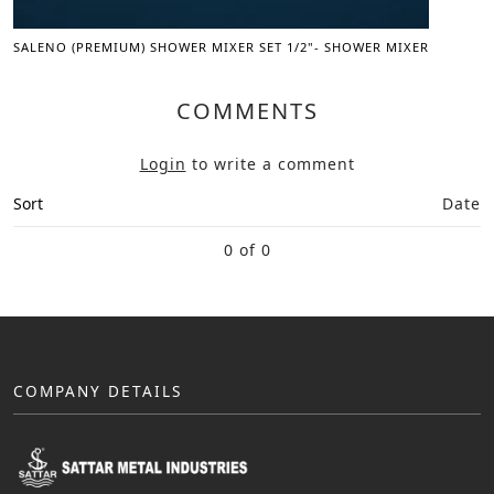
SALENO (PREMIUM) SHOWER MIXER SET 1/2"- SHOWER MIXER
COMMENTS
Login
to write a comment
Sort
Date
0 of 0
COMPANY DETAILS