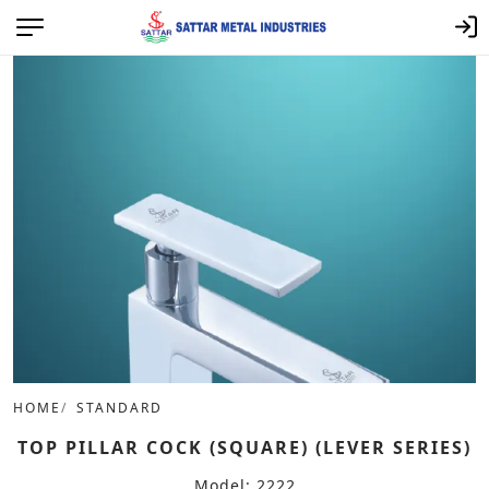
HOME
STANDARD
TOP PILLAR COCK (SQUARE) (LEVER SERIES)
Model: 2222