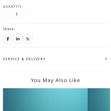
QUANTITY:
Share:
SERVICE & DELIVERY
You May Also Like