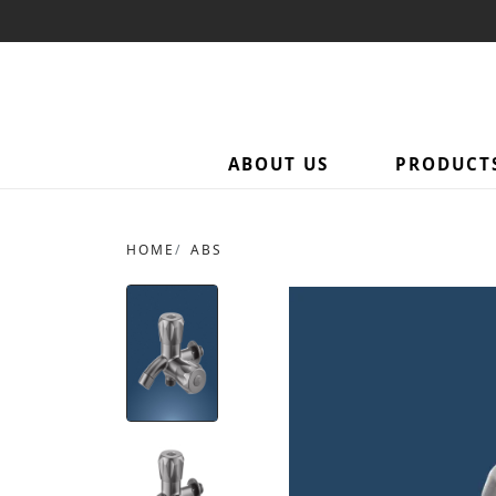
ABOUT US
PRODUCT
HOME
ABS