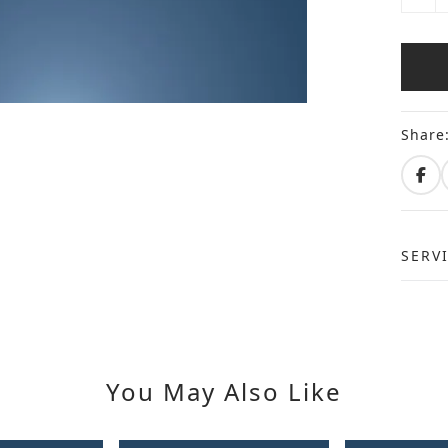
Share
SERV
You May Also Like