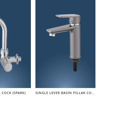
 COCK (SPARK)
SINGLE LEVER BASIN PILLAR COCK