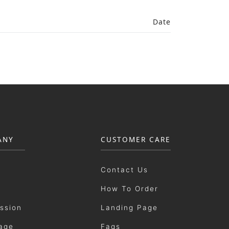
Date
ANY
CUSTOMER CARE
Contact Us
How To Order
ission
Landing Page
age
Faqs