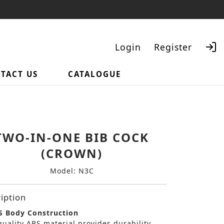
Login
Register
TACT US
CATALOGUE
Search
TWO-IN-ONE BIB COCK
(CROWN)
Model: N3C
iption
 Body Construction
uality ABS material provides durability