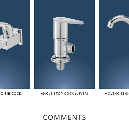
G BIB COCK
ANGLE STOP COCK (LEVER)
MOVING SINK
COMMENTS