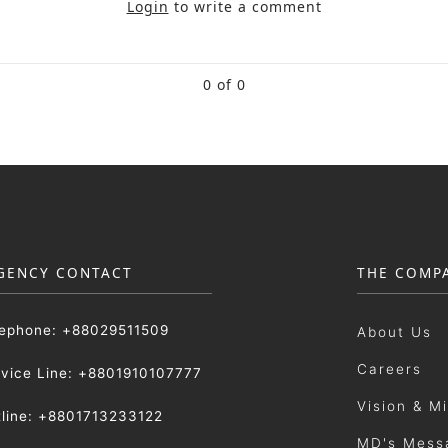
Login
to write a comment
0 of 0
GENCY CONTACT
THE COMP
lephone: +88029511509
About Us
Careers
rvice Line: +8801910107777
Vision & M
tline: +8801713233122
MD's Mess