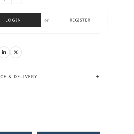
LOGIN
REGISTER
or
:
ICE & DELIVERY