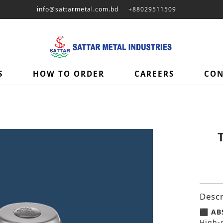
info@sattarmetal.com.bd
+88029511509
S
HOW TO ORDER
CAREERS
CON
Descr
⬛ ABS
High-q