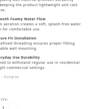
 keeping the product lightweight and cost-
ive.
oth Foamy Water Flow
in aeration creates a soft, splash-free water
m for comfortable use.
ure Fit Installation
defined threading ensures proper fitting
table wall mounting.
ryday Use Durability
ed to withstand regular use in residential
ght commercial settings.
 :
Gungray
ITY: