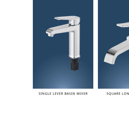
SINGLE LEVER BASIN MIXER
SQUARE LON