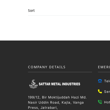
Sort
COMPANY DETAILS
EMER
Te
Se
199/12, Bir Moktijuddah Hazi Md.
Ho
Nasir Uddin Road, Kajla, Vanga
Press, Jatrabari,