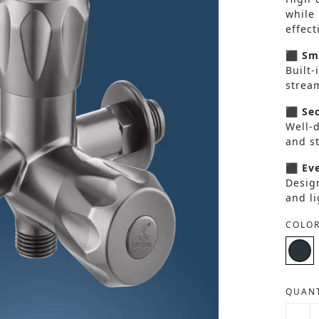
while
effect
⬛ Smo
Built-
strea
⬛ Sec
Well-
and s
⬛ Eve
Design
and li
COLOR
QUANT