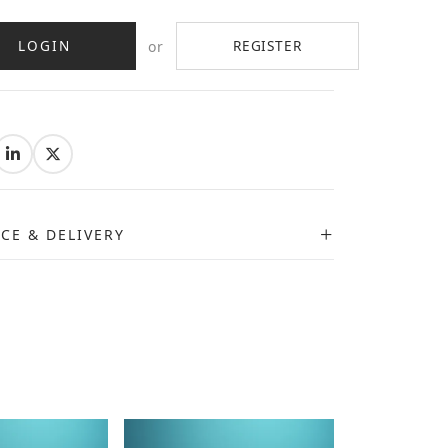
LOGIN
REGISTER
or
:
ICE & DELIVERY