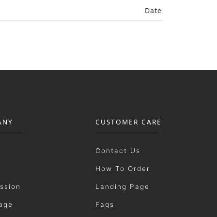
Date
ANY
CUSTOMER CARE
Contact Us
How To Order
ission
Landing Page
age
Faqs