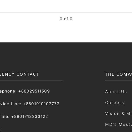
0 of 0
GENCY CONTACT
THE COMP
lephone: +88029511509
About Us
Careers
rvice Line: +8801910107777
Vision & M
tline: +8801713233122
MD's Mess
: