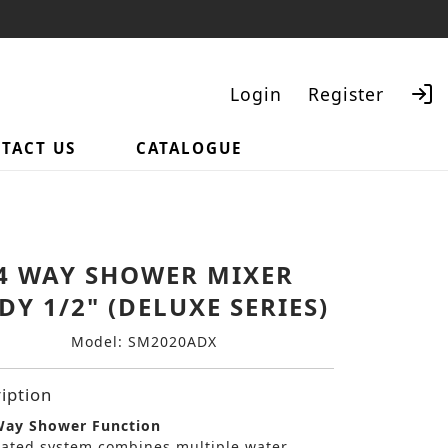
Login
Register
TACT US
CATALOGUE
Search
4 WAY SHOWER MIXER
DY 1/2" (DELUXE SERIES)
Model: SM2020ADX
iption
ay Shower Function
rated system combines multiple water