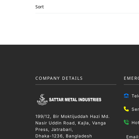
Sort
COMPANY DETAILS
EMER
Te
Se
199/12, Bir Moktijuddah Hazi Md.
Ho
Nasir Uddin Road, Kajla, Vanga
Press, Jatrabari,
Dhaka-1236, Bangladesh
Email