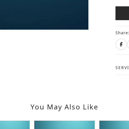
Share
SERV
You May Also Like