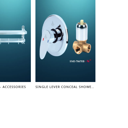
- ACCESSORIES
SINGLE LEVER CONCEAL SHOWER MIXER (3 LINE) 3/4" - SHOWER MIXER