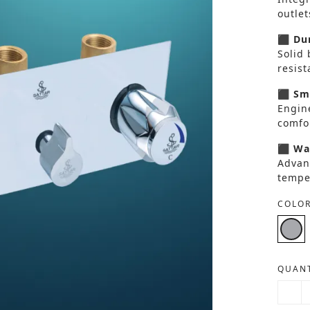
outlet
⬛ Dur
Solid 
resis
⬛ Smo
Engin
comfor
⬛ Wat
Advan
tempe
COLOR
QUANT