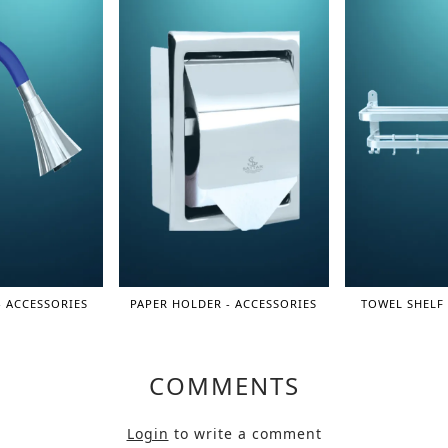
- ACCESSORIES
PAPER HOLDER - ACCESSORIES
TOWEL SHELF 
COMMENTS
Login
to write a comment