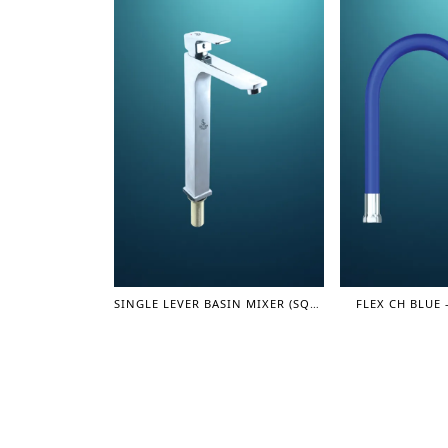
SINGLE LEVER BASIN MIXER (SQUARE) 12" (LEVER SERIES)
FLEX CH BLUE 