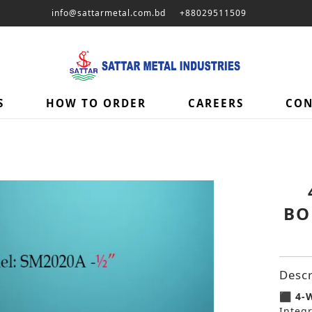
info@sattarmetal.com.bd
+88029511509
S
HOW TO ORDER
CAREERS
CON
BO
Descr
⬛ 4-W
Integ