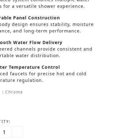
s for a versatile shower experience.
able Panel Construction
body design ensures stability, moisture
tance, and long-term performance.
oth Water Flow Delivery
eered channels provide consistent and
table water distribution.
er Temperature Control
ced faucets for precise hot and cold
rature regulation.
 :
Chrome
ITY: