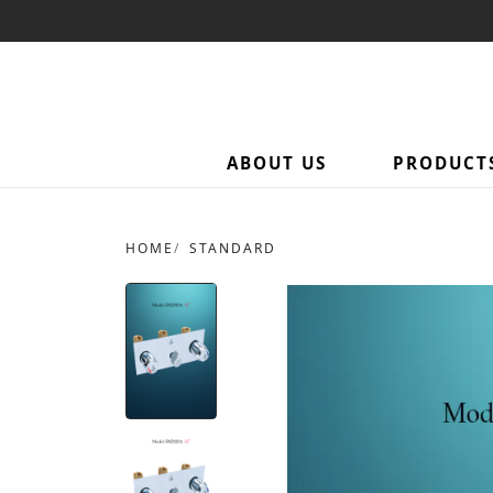
ABOUT US
PRODUCT
HOME
STANDARD